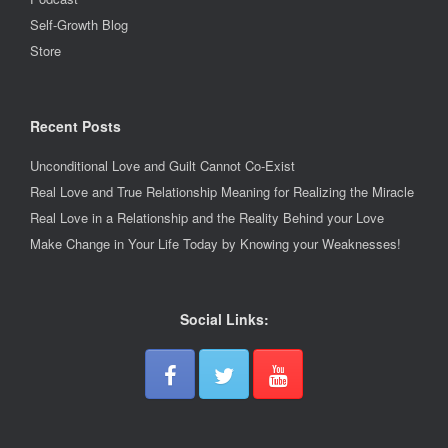
Self-Growth Blog
Store
Recent Posts
Unconditional Love and Guilt Cannot Co-Exist
Real Love and True Relationship Meaning for Realizing the Miracle
Real Love in a Relationship and the Reality Behind your Love
Make Change in Your Life Today by Knowing your Weaknesses!
Social Links: