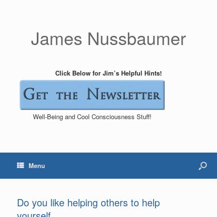
James Nussbaumer
Click Below for Jim’s Helpful Hints!
Well-Being and Cool Consciousness Stuff!
Menu
Do you like helping others to help
yourself_