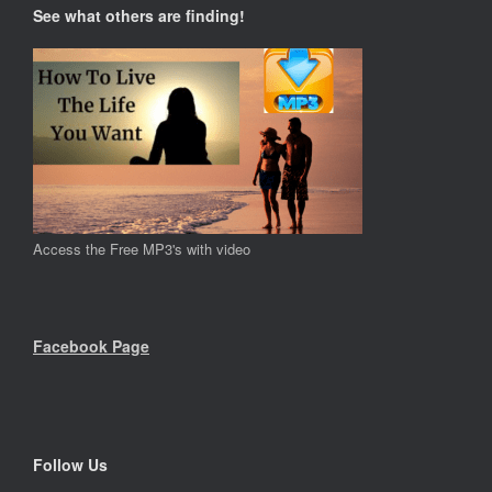
See what others are finding!
Access the Free MP3's with video
Facebook Page
Follow Us