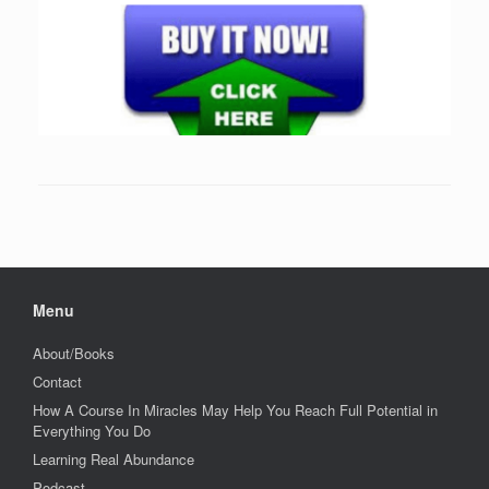
Menu
About/Books
Contact
How A Course In Miracles May Help You Reach Full Potential in
Everything You Do
Learning Real Abundance
Podcast