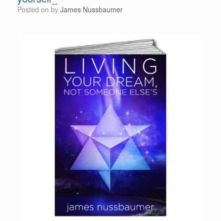
Posted on
by
James Nussbaumer