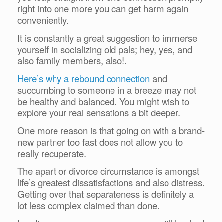
right into one more you can get harm again
conveniently.
It is constantly a great suggestion to immerse
yourself in socializing old pals; hey, yes, and
also family members, also!.
Here’s why a rebound connection
and
succumbing to someone in a breeze may not
be healthy and balanced. You might wish to
explore your real sensations a bit deeper.
One more reason is that going on with a brand-
new partner too fast does not allow you to
really recuperate.
The apart or divorce circumstance is amongst
life’s greatest dissatisfactions and also distress.
Getting over that separateness is definitely a
lot less complex claimed than done.