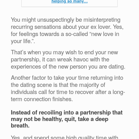
helping so many…
You might unsuspectingly be misinterpreting
recurring sensations about your ex lover. Yes,
for feelings towards a so-called “new love in
your life.”.
That’s when you may wish to end your new
partnership, it can wreak havoc with the
experiences of the new person you are dating.
Another factor to take your time returning into
the dating scene is that the majority of
individuals call for time to recover after a long-
term connection finishes.
Instead of recoiling into a partnership that
may not be healthy, quit, take a deep
breath.
Yes, and spend some high quality time with