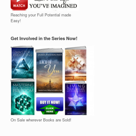
Reaching your Full Potential made
Easy!
Get Involved in the Series Now!
On Sale wherever Books are Sold!