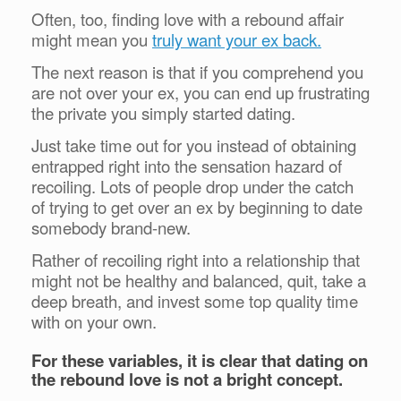
Often, too, finding love with a rebound affair
might mean you
truly want your ex back.
The next reason is that if you comprehend you
are not over your ex, you can end up frustrating
the private you simply started dating.
Just take time out for you instead of obtaining
entrapped right into the sensation hazard of
recoiling. Lots of people drop under the catch
of trying to get over an ex by beginning to date
somebody brand-new.
Rather of recoiling right into a relationship that
might not be healthy and balanced, quit, take a
deep breath, and invest some top quality time
with on your own.
For these variables, it is clear that dating on
the rebound love is not a bright concept.