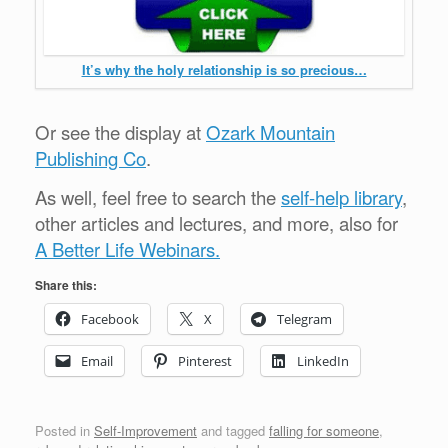
It’s why the holy relationship is so precious…
Or see the display at
Ozark Mountain
Publishing Co
.
As well, feel free to search the
self-help library
,
other articles and lectures, and more, also for
A Better Life Webinars.
Share this:
Facebook
X
Telegram
Email
Pinterest
LinkedIn
Posted in
Self-Improvement
and tagged
falling for someone
,