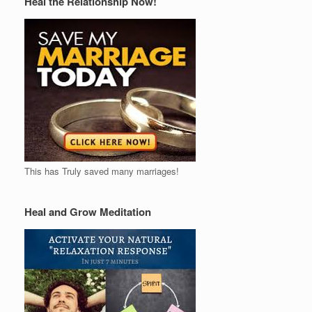
Heal the Relationship Now!
This has Truly saved many marriages!
Heal and Grow Meditation