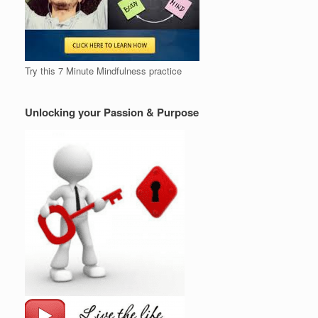
Try this 7 Minute Mindfulness practice
Unlocking your Passion & Purpose