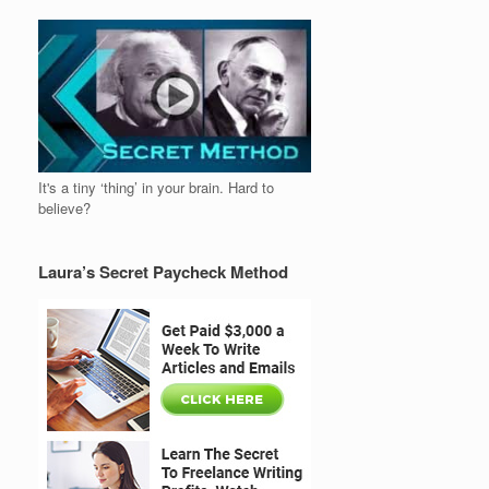
It's a tiny ‘thing’ in your brain. Hard to
believe?
Laura’s Secret Paycheck Method