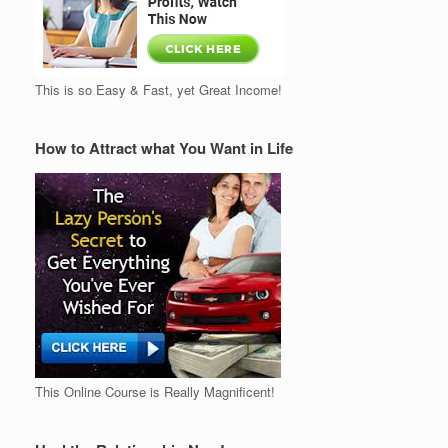
This is so Easy & Fast, yet Great Income!
How to Attract what You Want in Life
This Online Course is Really Magnificent!