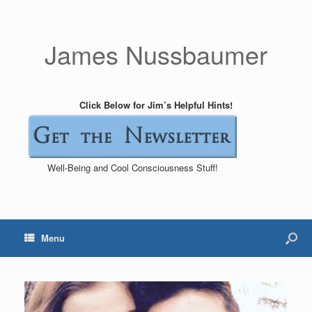
James Nussbaumer
Click Below for Jim’s Helpful Hints!
Well-Being and Cool Consciousness Stuff!
Menu