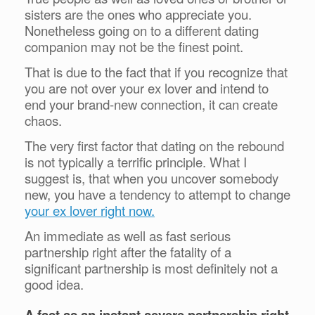
sisters are the ones who appreciate you.
Nonetheless going on to a different dating
companion may not be the finest point.
That is due to the fact that if you recognize that
you are not over your ex lover and intend to
end your brand-new connection, it can create
chaos.
The very first factor that dating on the rebound
is not typically a terrific principle. What I
suggest is, that when you uncover somebody
new, you have a tendency to attempt to change
your ex lover right now.
An immediate as well as fast serious
partnership right after the fatality of a
significant partnership is most definitely not a
good idea.
A fast as an instant severe partnership right