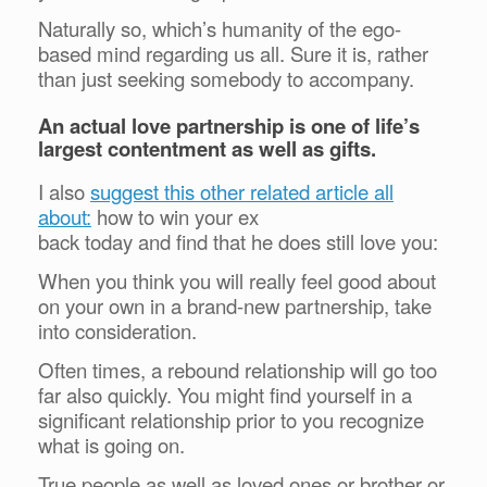
Naturally so, which’s humanity of the ego-
based mind regarding us all. Sure it is, rather
than just seeking somebody to accompany.
An actual love partnership is one of life’s
largest contentment as well as gifts.
I also
suggest this other related article all
about:
how to win your ex
back today and find that he does still love you:
When you think you will really feel good about
on your own in a brand-new partnership, take
into consideration.
Often times, a rebound relationship will go too
far also quickly. You might find yourself in a
significant relationship prior to you recognize
what is going on.
True people as well as loved ones or brother or