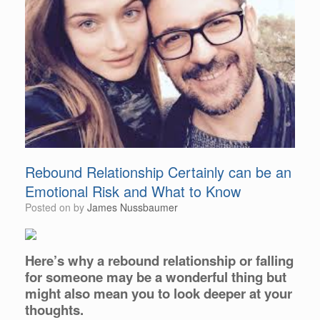
Rebound Relationship Certainly can be an
Emotional Risk and What to Know
Posted on
by
James Nussbaumer
Here’s why a rebound relationship or falling
for someone may be a wonderful thing but
might also mean you to look deeper at your
thoughts.