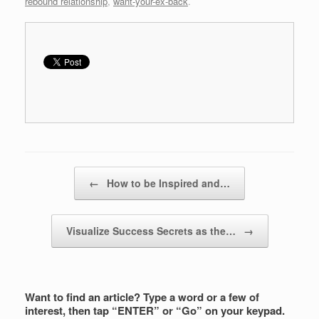
rebound relationship
,
want-your-ex-back
.
Post navigation
←
How to be Inspired and…
Visualize Success Secrets as the…
→
Want to find an article? Type a word or a few of
interest, then tap “ENTER” or “Go” on your keypad.