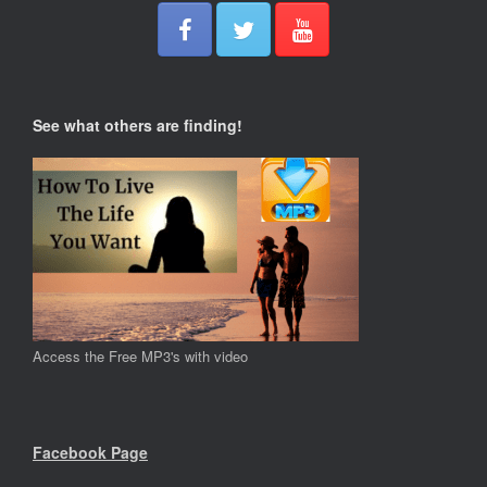
See what others are finding!
Access the Free MP3's with video
Facebook Page