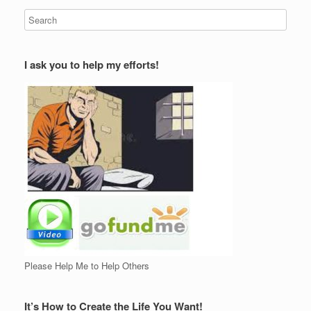
I ask you to help my efforts!
Please Help Me to Help Others
It’s How to Create the Life You Want!