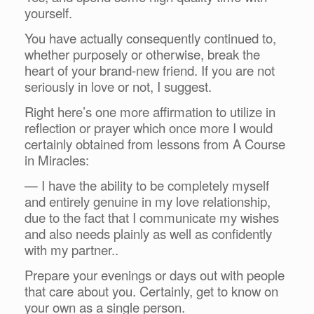
yourself.
You have actually consequently continued to,
whether purposely or otherwise, break the
heart of your brand-new friend. If you are not
seriously in love or not, I suggest.
Right here’s one more affirmation to utilize in
reflection or prayer which once more I would
certainly obtained from lessons from A Course
in Miracles:
— I have the ability to be completely myself
and entirely genuine in my love relationship,
due to the fact that I communicate my wishes
and also needs plainly as well as confidently
with my partner..
Prepare your evenings or days out with people
that care about you. Certainly, get to know on
your own as a single person.