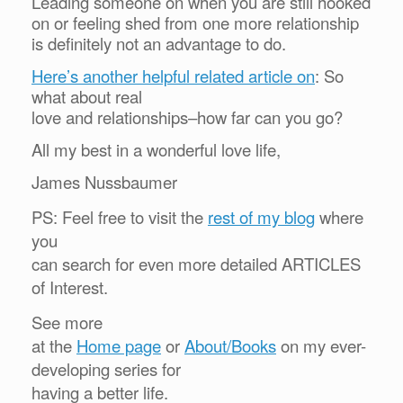
Leading someone on when you are still hooked
on or feeling shed from one more relationship
is definitely not an advantage to do.
Here’s another helpful related article on
:
So
what about real
love and relationships–how far can you go?
All my best in a wonderful love life,
James Nussbaumer
PS: Feel free to visit the
rest of my blog
where
you
can search for even more detailed ARTICLES
of Interest.
See more
at the
Home page
or
About/Books
on my ever-
developing series for
having a better life.