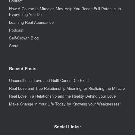
Contact
How A Course In Miracles May Help You Reach Full Potential in
Everything You Do
Learning Real Abundance
Podcast
Self-Growth Blog
Store
Recent Posts
Unconditional Love and Guilt Cannot Co-Exist
Real Love and True Relationship Meaning for Realizing the Miracle
Real Love in a Relationship and the Reality Behind your Love
Make Change in Your Life Today by Knowing your Weaknesses!
Social Links: