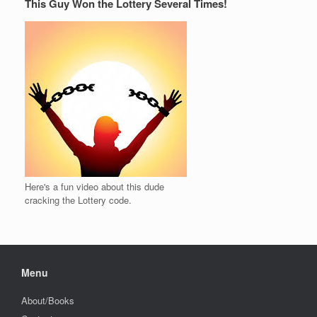
This Guy Won the Lottery Several Times!
Here's a fun video about this dude
cracking the Lottery code.
Menu
About/Books