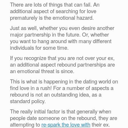
There are lots of things that can fail. An
additional aspect of searching for love
prematurely is the emotional hazard.
Just as well, whether you even desire another
major partnership in the future. Or, whether
you want to hang around with many different
individuals for some time.
If you recognize that you are not over your ex,
an additional aspect rebound partnerships are
an emotional threat is since.
This is what is happening in the dating world on
find love in a rush! For a number of aspects a
rebound is not an outstanding idea, as a
standard policy.
The really initial factor is that generally when
people date someone on the rebound, they are
attempting to
re-spark the love with
their ex.