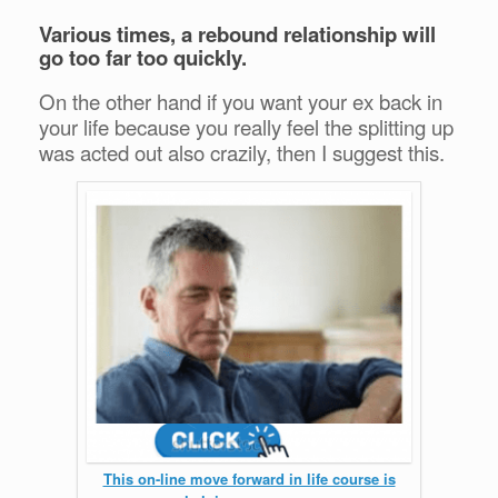
Various times, a rebound relationship will
go too far too quickly.
On the other hand if you want your ex back in
your life because you really feel the splitting up
was acted out also crazily, then I suggest this.
This on-line move forward in life course is