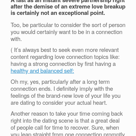
after the demise of an extreme love breakup
is certainly not an exceptional point.
Too, be particular to consider the sort of person
you would certainly want to be in a connection
with.
( It’s always best to seek even more relevant
content regarding love connection topics like:
having a strong connection by first having a
healthy and balanced self:
Oh my, yes, particularly after a long term
connection ends. I definitely imply with the
feelings of the brand-new love of your life you
are dating to consider your actual heart.
Another reason to take your time coming back
right into the dating scene is that a great deal
of people call for time to recover. Sure, when
you leap straight from one connection promptly