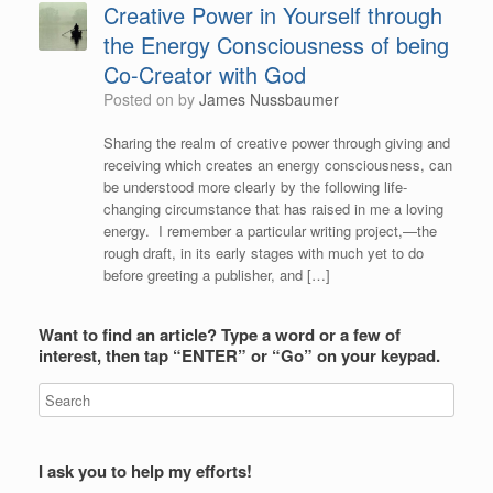
Creative Power in Yourself through
the Energy Consciousness of being
Co-Creator with God
Posted on
by
James Nussbaumer
Sharing the realm of creative power through giving and
receiving which creates an energy consciousness, can
be understood more clearly by the following life-
changing circumstance that has raised in me a loving
energy. I remember a particular writing project,—the
rough draft, in its early stages with much yet to do
before greeting a publisher, and […]
Want to find an article? Type a word or a few of
interest, then tap “ENTER” or “Go” on your keypad.
I ask you to help my efforts!