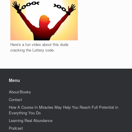
Here's a fun video about this dude
cracking the Lottery code.
Menu
About/Books
Contact
How A Course In Miracles May Help You Reach Full Potential in
Everything You Do
Learning Real Abundance
Podcast