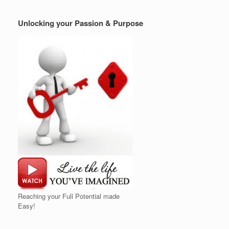
Unlocking your Passion & Purpose
Reaching your Full Potential made
Easy!