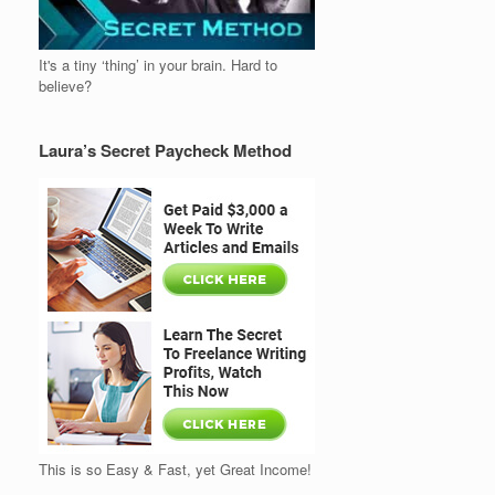
It's a tiny ‘thing’ in your brain. Hard to
believe?
Laura’s Secret Paycheck Method
This is so Easy & Fast, yet Great Income!