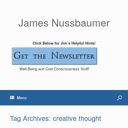
James Nussbaumer
Click Below for Jim’s Helpful Hints!
Well-Being and Cool Consciousness Stuff!
Menu
Tag Archives:
creative thought