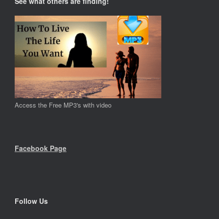
See what others are finding!
Access the Free MP3's with video
Facebook Page
Follow Us