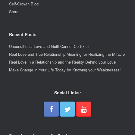
Self-Growth Blog
Store
Recent Posts
Unconditional Love and Guilt Cannot Co-Exist
Real Love and True Relationship Meaning for Realizing the Miracle
Real Love in a Relationship and the Reality Behind your Love
Make Change in Your Life Today by Knowing your Weaknesses!
Social Links: