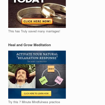
This has Truly saved many marriages!
Heal and Grow Meditation
Try this 7 Minute Mindfulness practice