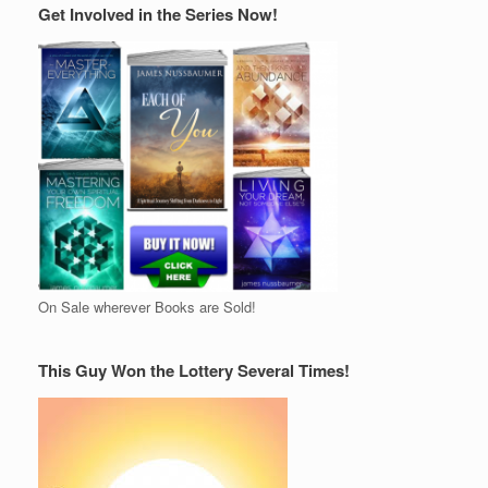
Get Involved in the Series Now!
On Sale wherever Books are Sold!
This Guy Won the Lottery Several Times!