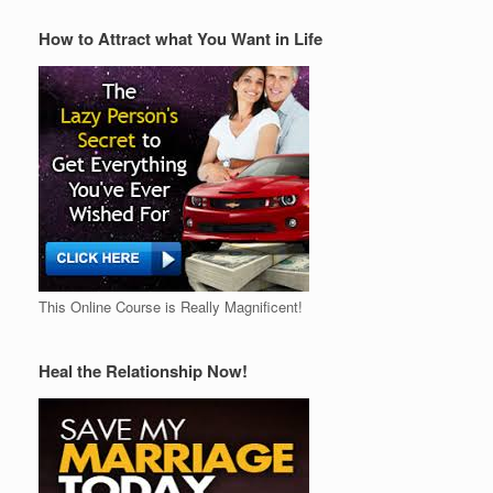
How to Attract what You Want in Life
This Online Course is Really Magnificent!
Heal the Relationship Now!