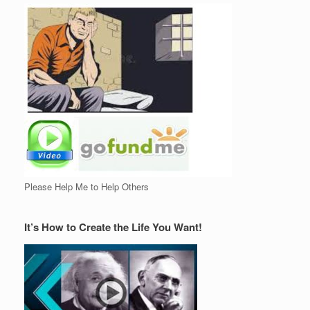
Please Help Me to Help Others
It’s How to Create the Life You Want!