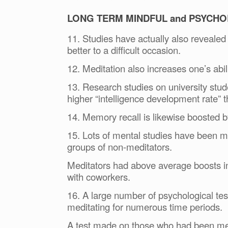
LONG TERM MINDFUL and PSYCHO
11. Studies have actually also revealed
better to a difficult occasion.
12. Meditation also increases one’s abil
13. Research studies on university stu
higher “intelligence development rate” 
14. Memory recall is likewise boosted b
15. Lots of mental studies have been m
groups of non-meditators.
Meditators had above average boosts 
with coworkers.
16. A large number of psychological te
meditating for numerous time periods.
A test made on those who had been medi