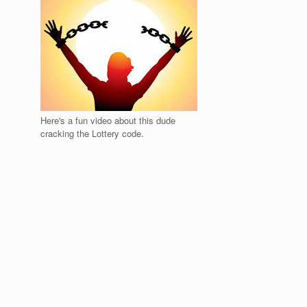
Here's a fun video about this dude
cracking the Lottery code.