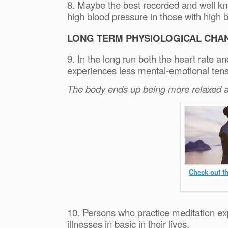
8. Maybe the best recorded and well kno
high blood pressure in those with high 
LONG TERM PHYSIOLOGICAL CHA
9. In the long run both the heart rate a
experiences less mental-emotional tens
The body ends up being more relaxed a
Check out t
10. Persons who practice meditation e
illnesses in basic in their lives.