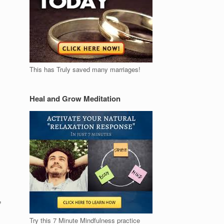
This has Truly saved many marriages!
Heal and Grow Meditation
,
Try this 7 Minute Mindfulness practice