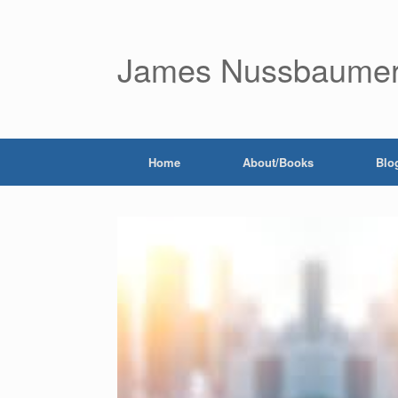
James Nussbaume
Home
About/Books
Blo