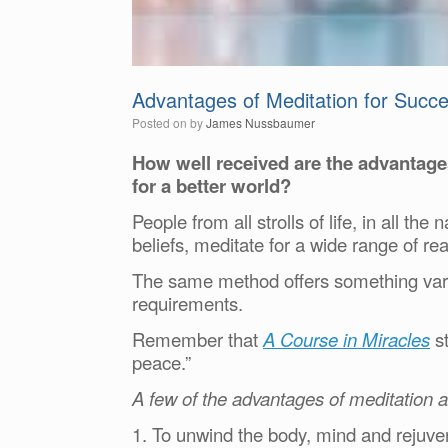
Advantages of Meditation for Succe
Posted on
by
James Nussbaumer
How well received are the advantage
for a better world?
People from all strolls of life, in all the
beliefs, meditate for a wide range of re
The same method offers something vario
requirements.
Remember that
A Course in Miracles
st
peace.”
A few of the advantages of meditation 
1. To unwind the body, mind and rejuven