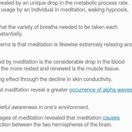
vealed by an unique drop in the metabolic process rate.
usage by an individual in meditation, waking hypnosis,
 that the variety of breaths needed to be taken each
tantially.
lems is that meditation is likewise extremely relaxing an
ed by meditation is the considerable drop in the blood
el the more rested and renewed is the muscle tissue.
g effect through the decline in skin conductivity.
 meditation reveal a greater
occurrence of alpha wave
keful awareness in one’s environment.
ntages of meditation revealed that meditation
causes
action between the two hemispheres of the brain.