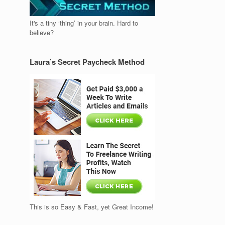
It's a tiny ‘thing’ in your brain. Hard to
believe?
Laura’s Secret Paycheck Method
This is so Easy & Fast, yet Great Income!