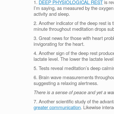
1.
DEEP PHYSIOLOGICAL REST
is re
I’m saying, as measured by the oxygen 
activity and sleep.
2. Another indicator of the deep rest is
minute throughout meditation drops subs
3. Great news for those with heart prob
invigorating for the heart.
4. Another sign of the deep rest produc
lactate level. The lower the lactate lev
5. Tests reveal meditation’s deep calmin
6. Brain wave measurements throughout
suggesting a relaxing alertness.
There is a sense of peace and yet a wa
7. Another scientific study of the adva
greater communication
. Likewise inter