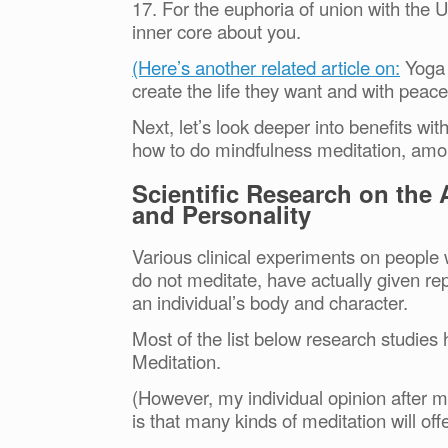
17. For the euphoria of union with the Un
inner core about you.
(Here’s another related article on:
Yoga 
create the life they want and with pea
Next, let’s look deeper into benefits wi
how to do mindfulness meditation, amo
Scientific Research on the
and Personality
Various clinical experiments on people 
do not meditate, have actually given re
an individual’s body and character.
Most of the list below research studie
Meditation.
(However, my individual opinion after ma
is that many kinds of meditation will o