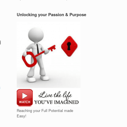
Unlocking your Passion & Purpose
d
s
Reaching your Full Potential made
Easy!