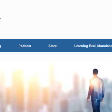
r
g
Podcast
Store
Learning Real Abundan