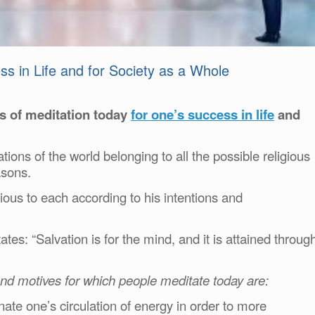
ss in Life and for Society as a Whole
s of meditation today
for one’s success in life
and
 nations of the world belonging to all the possible religious
asons.
us to each according to his intentions and
ates: “Salvation is for the mind, and it is attained throug
and motives for which people meditate today are:
ate one’s circulation of energy in order to more