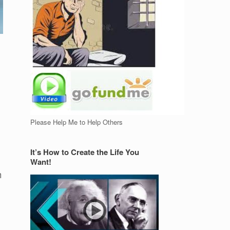
Please Help Me to Help Others
It’s How to Create the Life You
Want!
h