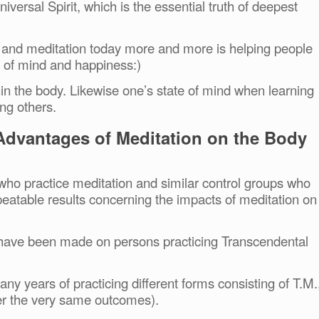
iversal Spirit, which is the essential truth of deepest
and meditation today more and more is helping people
ce of mind and happiness:)
thin the body. Likewise one’s state of mind when learning
ng others.
 Advantages of Meditation on the Body
who practice meditation and similar control groups who
peatable results concerning the impacts of meditation on
s have been made on persons practicing Transcendental
ny years of practicing different forms consisting of T.M.
ffer the very same outcomes).