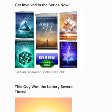
r
Get Involved in the Series Now!
On Sale wherever Books are Sold!
This Guy Won the Lottery Several
Times!