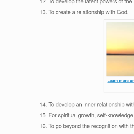
12. To develop the latent powers of the
13. To create a relationship with God.
Learn more on
14. To develop an inner relationship wit
15. For spiritual growth, self-knowledge
16. To go beyond the recognition with t