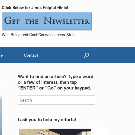
Click Below for Jim’s Helpful Hints!
Well-Being and Cool Consciousness Stuff!
ce
Contact
Want to find an article? Type a word
or a few of interest, then tap
“ENTER” or “Go” on your keypad.
I ask you to help my efforts!