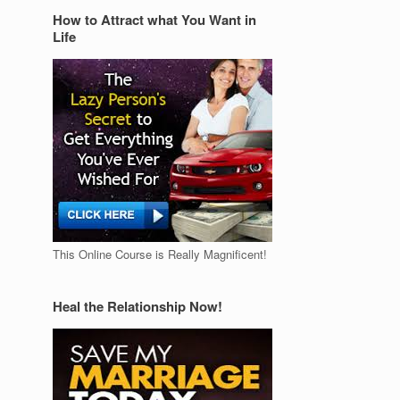
How to Attract what You Want in
Life
This Online Course is Really Magnificent!
Heal the Relationship Now!