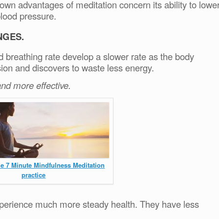
wn advantages of meditation concern its ability to lowe
blood pressure.
NGES.
nd breathing rate develop a slower rate as the body
ion and discovers to waste less energy.
nd more effective.
he 7 Minute Mindfulness Meditation
practice
xperience much more steady health. They have less