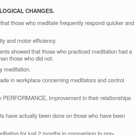
LOGICAL CHANGES.
 that those who meditate frequently respond quicker and
ity and motor efficiency.
dents showed that those who practiced meditation had a
than those who did not.
y meditation.
ade in workplace concerning meditators and control
in PERFORMANCE, Improvement in their relationships
sts have actually been done on those who have been
tating for just 2 months in comparison to non-