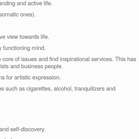
nding and active life.
osomatic ones).
ve view towards life.
y functioning mind.
e core of issues and find inspirational services. This has
tists and business people.
ns for artistic expression.
s such as cigarettes, alcohol, tranquilizers and
and self-discovery.