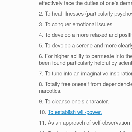
effectively face the duties of one’s dema
2. To heal illnesses (particularly psych
3. To conquer emotional issues.
4. To develop a more relaxed and positi
5. To develop a serene and more clearl
6. For higher ability to permeate into th
been found particularly helpful by scien
7. To tune into an imaginative inspiratio
8. Totally free oneself from dependencie
narcotics.
9. To cleanse one’s character.
10.
To establish will-power.
11. As an approach of self-observation 