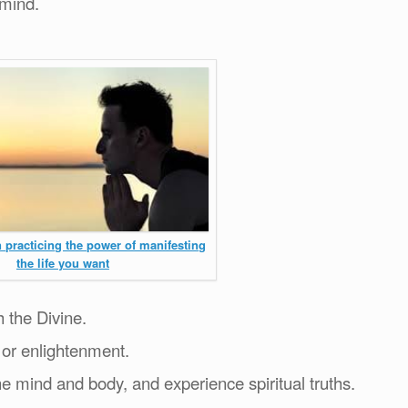
 mind.
 practicing the power of manifesting
the life you want
h the Divine.
 or enlightenment.
he mind and body, and experience spiritual truths.