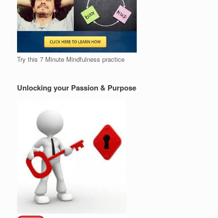
Try this 7 Minute Mindfulness practice
Unlocking your Passion & Purpose