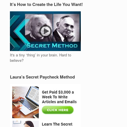
It’s How to Create the Life You Want!
It's a tiny ‘thing’ in your brain. Hard to
believe?
Laura’s Secret Paycheck Method