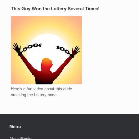
This Guy Won the Lottery Several Times!
Here's a fun video about this dude
cracking the Lottery code.
Menu
About/Books