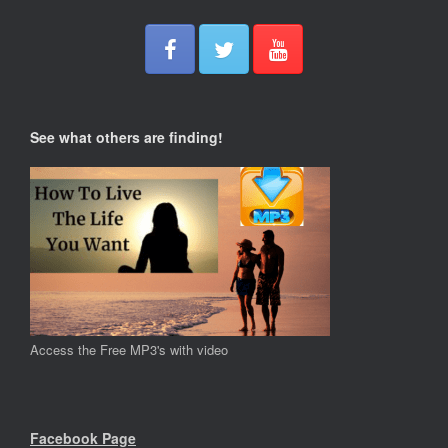
See what others are finding!
Access the Free MP3's with video
Facebook Page