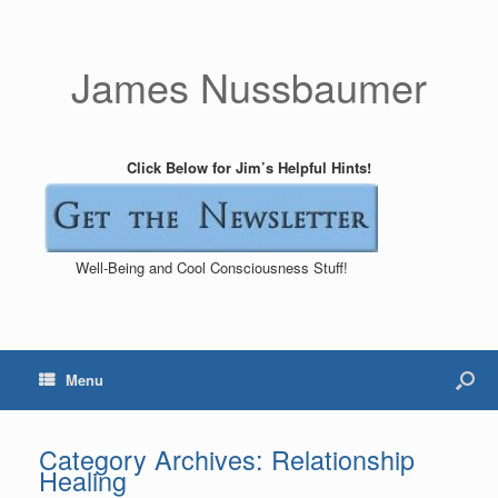
James Nussbaumer
Click Below for Jim’s Helpful Hints!
Well-Being and Cool Consciousness Stuff!
Menu
Category Archives:
Relationship
Healing