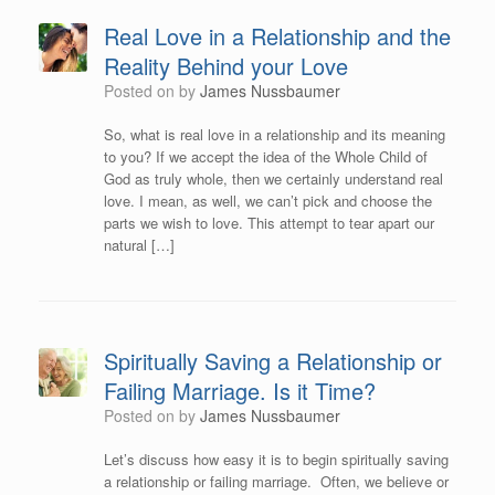
Real Love in a Relationship and the
Reality Behind your Love
Posted on
by
James Nussbaumer
So, what is real love in a relationship and its meaning
to you? If we accept the idea of the Whole Child of
God as truly whole, then we certainly understand real
love. I mean, as well, we can’t pick and choose the
parts we wish to love. This attempt to tear apart our
natural […]
Spiritually Saving a Relationship or
Failing Marriage. Is it Time?
Posted on
by
James Nussbaumer
Let’s discuss how easy it is to begin spiritually saving
a relationship or failing marriage. Often, we believe or