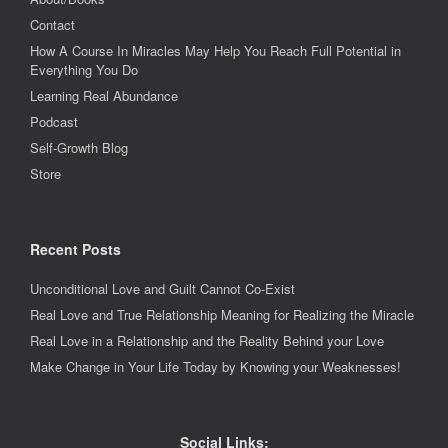
Contact
How A Course In Miracles May Help You Reach Full Potential in
Everything You Do
Learning Real Abundance
Podcast
Self-Growth Blog
Store
Recent Posts
Unconditional Love and Guilt Cannot Co-Exist
Real Love and True Relationship Meaning for Realizing the Miracle
Real Love in a Relationship and the Reality Behind your Love
Make Change in Your Life Today by Knowing your Weaknesses!
Social Links: