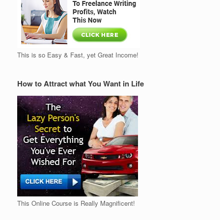
This is so Easy & Fast, yet Great Income!
How to Attract what You Want in Life
This Online Course is Really Magnificent!