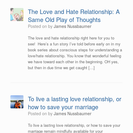
The Love and Hate Relationship: A
Same Old Play of Thoughts
Posted on
by
James Nussbaumer
The love and hate relationship right here for you to
see! Here’s a fun story I’ve told before early on in my
book series about conscious steps for understanding a
love/hate relationship. You know that wonderful feeling
we have toward each other in the beginning. OH yes,
but then in due time we get caught […]
To live a lasting love relationship, or
how to save your marriage
Posted on
by
James Nussbaumer
To live a lasting love relationship, or how to save your
marriage remain mindfully available for your