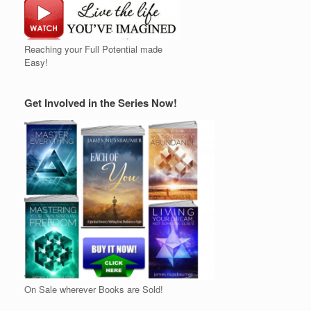
Reaching your Full Potential made
Easy!
Get Involved in the Series Now!
On Sale wherever Books are Sold!