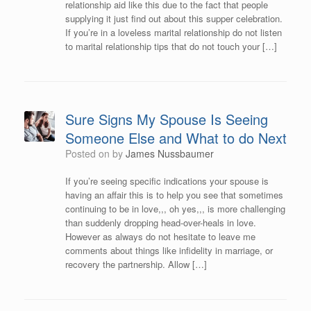
relationship aid like this due to the fact that people
supplying it just find out about this supper celebration.
If you’re in a loveless marital relationship do not listen
to marital relationship tips that do not touch your […]
Sure Signs My Spouse Is Seeing
Someone Else and What to do Next
Posted on
by
James Nussbaumer
If you’re seeing specific indications your spouse is
having an affair this is to help you see that sometimes
continuing to be in love,,, oh yes,,, is more challenging
than suddenly dropping head-over-heals in love.
However as always do not hesitate to leave me
comments about things like infidelity in marriage, or
recovery the partnership. Allow […]