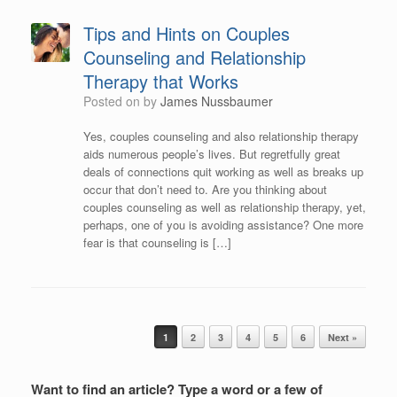
Tips and Hints on Couples
Counseling and Relationship
Therapy that Works
Posted on
by
James Nussbaumer
Yes, couples counseling and also relationship therapy
aids numerous people’s lives. But regretfully great
deals of connections quit working as well as breaks up
occur that don’t need to. Are you thinking about
couples counseling as well as relationship therapy, yet,
perhaps, one of you is avoiding assistance? One more
fear is that counseling is […]
Post navigation
1
2
3
4
5
6
Next »
Want to find an article? Type a word or a few of