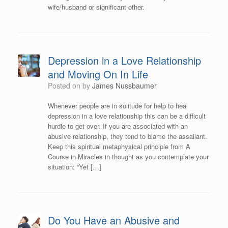
wife/husband or significant other.
Depression in a Love Relationship
and Moving On In Life
Posted on
by
James Nussbaumer
Whenever people are in solitude for help to heal
depression in a love relationship this can be a difficult
hurdle to get over. If you are associated with an
abusive relationship, they tend to blame the assailant.
Keep this spiritual metaphysical principle from A
Course in Miracles in thought as you contemplate your
situation: “Yet […]
Do You Have an Abusive and