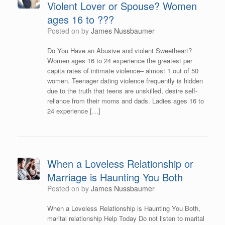
Violent Lover or Spouse? Women
ages 16 to ???
Posted on
by
James Nussbaumer
Do You Have an Abusive and violent Sweetheart?
Women ages 16 to 24 experience the greatest per
capita rates of intimate violence– almost 1 out of 50
women. Teenager dating violence frequently is hidden
due to the truth that teens are unskilled, desire self-
reliance from their moms and dads. Ladies ages 16 to
24 experience […]
When a Loveless Relationship or
Marriage is Haunting You Both
Posted on
by
James Nussbaumer
When a Loveless Relationship is Haunting You Both,
marital relationship Help Today Do not listen to marital