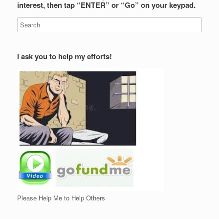
interest, then tap “ENTER” or “Go” on your keypad.
I ask you to help my efforts!
Please Help Me to Help Others