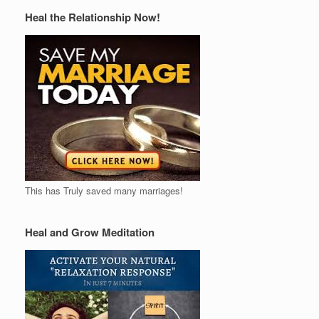
Heal the Relationship Now!
This has Truly saved many marriages!
Heal and Grow Meditation