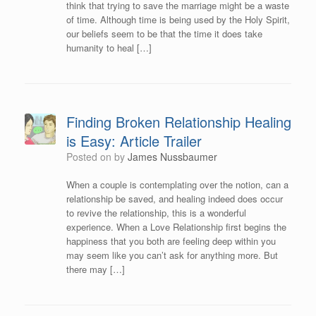
think that trying to save the marriage might be a waste
of time. Although time is being used by the Holy Spirit,
our beliefs seem to be that the time it does take
humanity to heal […]
Finding Broken Relationship Healing
is Easy: Article Trailer
Posted on
by
James Nussbaumer
When a couple is contemplating over the notion, can a
relationship be saved, and healing indeed does occur
to revive the relationship, this is a wonderful
experience. When a Love Relationship first begins the
happiness that you both are feeling deep within you
may seem like you can’t ask for anything more. But
there may […]