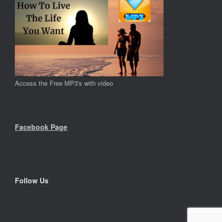
Access the Free MP3's with video
Facebook Page
Follow Us