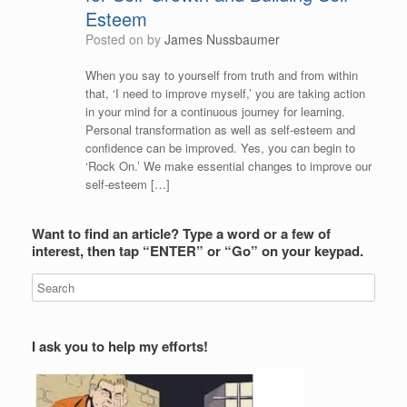
Esteem
Posted on
by
James Nussbaumer
When you say to yourself from truth and from within
that, ‘I need to improve myself,’ you are taking action
in your mind for a continuous journey for learning.
Personal transformation as well as self-esteem and
confidence can be improved. Yes, you can begin to
‘Rock On.’ We make essential changes to improve our
self-esteem […]
Want to find an article? Type a word or a few of
interest, then tap “ENTER” or “Go” on your keypad.
I ask you to help my efforts!