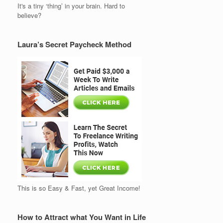
It's a tiny ‘thing’ in your brain. Hard to
believe?
Laura’s Secret Paycheck Method
This is so Easy & Fast, yet Great Income!
How to Attract what You Want in Life