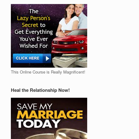
This Online Course is Really Magnificent!
Heal the Relationship Now!