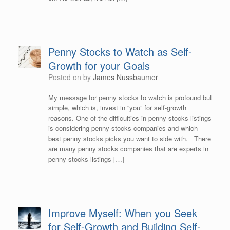
Penny Stocks to Watch as Self-
Growth for your Goals
Posted on
by
James Nussbaumer
My message for penny stocks to watch is profound but
simple, which is, invest in “you” for self-growth
reasons. One of the difficulties in penny stocks listings
is considering penny stocks companies and which
best penny stocks picks you want to side with. There
are many penny stocks companies that are experts in
penny stocks listings […]
Improve Myself: When you Seek
for Self-Growth and Building Self-