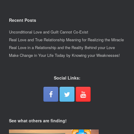
Recent Posts
Unconditional Love and Guilt Cannot Co-Exist
Real Love and True Relationship Meaning for Realizing the Miracle
Real Love in a Relationship and the Reality Behind your Love
Make Change in Your Life Today by Knowing your Weaknesses!
Social Links:
See what others are finding!