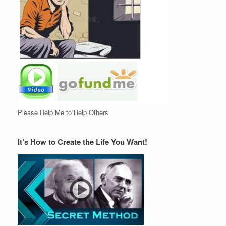
Please Help Me to Help Others
It’s How to Create the Life You Want!