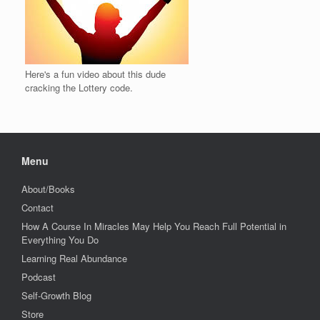
Here's a fun video about this dude
cracking the Lottery code.
Menu
About/Books
Contact
How A Course In Miracles May Help You Reach Full Potential in
Everything You Do
Learning Real Abundance
Podcast
Self-Growth Blog
Store