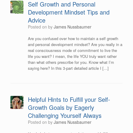
Self Growth and Personal
Development Mindset Tips and
Advice
Posted on
by
James Nussbaumer
Are you confused over how to maintain a self growth
and personal development mindset? Are you really in a
real consciousness mode of commitment to live the
life you want? I mean, the life YOU truly want rather
than what others prescribe for you. Know what I’m
saying here? In this 3-part detailed article I […]
Helpful Hints to Fulfill your Self-
Growth Goals by Eagerly
Challenging Yourself Always
Posted on
by
James Nussbaumer