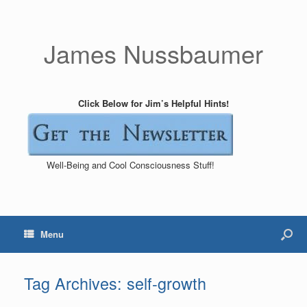
James Nussbaumer
Click Below for Jim’s Helpful Hints!
Well-Being and Cool Consciousness Stuff!
Menu
Tag Archives:
self-growth