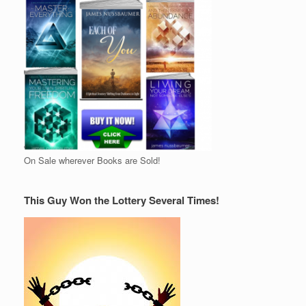
On Sale wherever Books are Sold!
This Guy Won the Lottery Several Times!