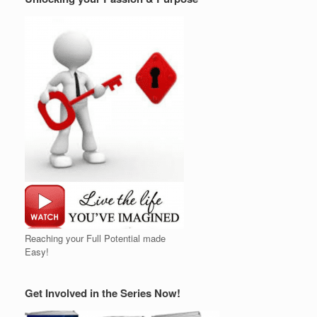
Reaching your Full Potential made
Easy!
Get Involved in the Series Now!