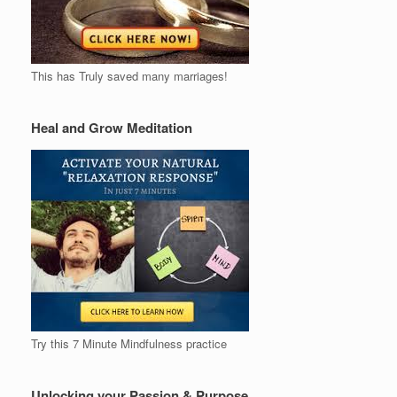
This has Truly saved many marriages!
Heal and Grow Meditation
Try this 7 Minute Mindfulness practice
Unlocking your Passion & Purpose