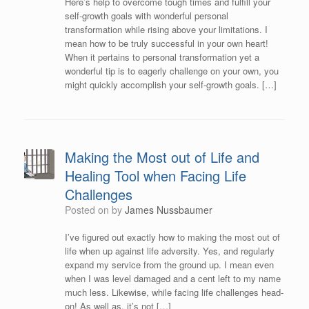
Here’s help to overcome tough times and fulfill your
self-growth goals with wonderful personal
transformation while rising above your limitations. I
mean how to be truly successful in your own heart!
When it pertains to personal transformation yet a
wonderful tip is to eagerly challenge on your own, you
might quickly accomplish your self-growth goals. […]
Making the Most out of Life and
Healing Tool when Facing Life
Challenges
Posted on
by
James Nussbaumer
I’ve figured out exactly how to making the most out of
life when up against life adversity. Yes, and regularly
expand my service from the ground up. I mean even
when I was level damaged and a cent left to my name
much less. Likewise, while facing life challenges head-
on! As well as, it’s not […]