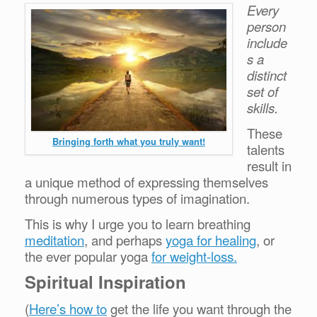
Every
person
include
s a
distinct
set of
skills.
These
Bringing forth what you truly want!
talents
result in
a unique method of expressing themselves
through numerous types of imagination.
This is why I urge you to learn breathing
meditation
, and perhaps
yoga for healing
, or
the ever popular yoga
for weight-loss.
Spiritual Inspiration
(
Here’s how to
get the life you want through the