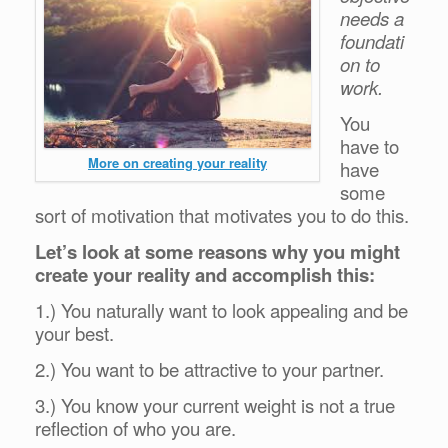
needs a
foundati
on to
work.
You
have to
More on creating your reality
have
some
sort of motivation that motivates you to do this.
Let’s look at some reasons why you might
create your reality and accomplish this:
1.) You naturally want to look appealing and be
your best.
2.) You want to be attractive to your partner.
3.) You know your current weight is not a true
reflection of who you are.