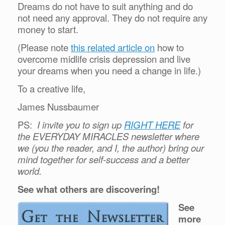
Dreams do not have to suit anything and do
not need any approval. They do not require any
money to start.
(Please note
this related article on
how to
overcome midlife crisis depression and live
your dreams when you need a change in life.)
To a creative life,
James Nussbaumer
PS:
I invite you to sign up
RIGHT HERE
for
the EVERYDAY MIRACLES newsletter where
we (you the reader, and I, the author) bring our
mind together for self-success and a better
world.
See what others are discovering!
See
more