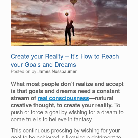
Create your Reality – It’s How to Reach
your Goals and Dreams
Posted on
by
James Nussbaumer
What most people don’t realize and accept
is that goals and dreams need a constant
stream of
real consciousness
—natural
creative thought, to create your reality.
To
push or force a goal by wishing for a dream to
come true is to believe in fantasy.
This continuous pressing by wishing for your
goal to be achieved is likewise a detriment to