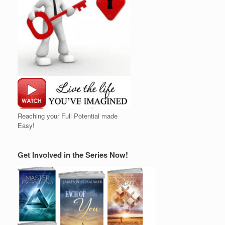
Reaching your Full Potential made
Easy!
Get Involved in the Series Now!