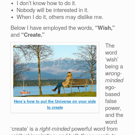
I don’t know how to do it.
Nobody will be interested in it.
When I do it, others may dislike me.
Below I have employed the words,
“Wish,”
and
“Create.”
The
word
‘wish’
being a
wrong-
minded
ego-
based
false
Here’s how to put the Universe on your side
power,
to create
and the
word
‘create’ is a
right-minded
powerful word from