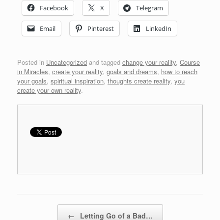
Facebook
X
Telegram
Email
Pinterest
LinkedIn
Posted in
Uncategorized
and tagged
change your reality
,
Course
in Miracles
,
create your reality
,
goals and dreams
,
how to reach
your goals
,
spiritual inspiration
,
thoughts create reality
,
you
create your own reality
.
Post navigation
←
Letting Go of a Bad…