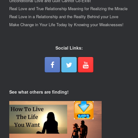
Unconditional Love and Guilt Cannot Co-Exist
Real Love and True Relationship Meaning for Realizing the Miracle
Real Love in a Relationship and the Reality Behind your Love
Make Change in Your Life Today by Knowing your Weaknesses!
Social Links:
See what others are finding!