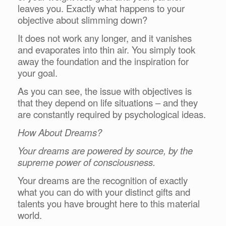
leaves you. Exactly what happens to your
objective about slimming down?
It does not work any longer, and it vanishes
and evaporates into thin air. You simply took
away the foundation and the inspiration for
your goal.
As you can see, the issue with objectives is
that they depend on life situations – and they
are constantly required by psychological ideas.
How About Dreams?
Your dreams are powered by source, by the
supreme power of consciousness.
Your dreams are the recognition of exactly
what you can do with your distinct gifts and
talents you have brought here to this material
world.