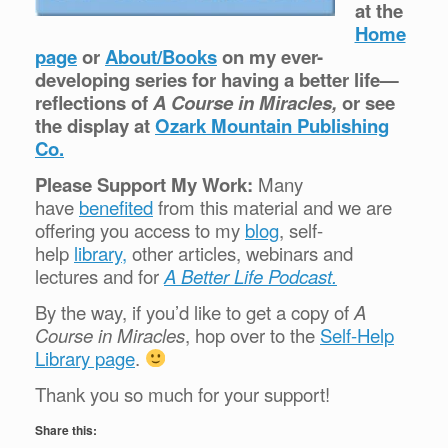
at the
Home
page
or
About/Books
on my ever-
developing series for having a better life—
reflections of
A Course in Miracles,
or see
the display at
Ozark Mountain Publishing
Co.
Please Support My Work:
Many
have
benefited
from this material and we are
offering you access to my
blog
, self-
help
library,
other articles, webinars and
lectures and for
A Better Life Podcast.
By the way, if you’d like to get a copy of
A
Course in Miracles
, hop over to the
Self-Help
Library page
.
Thank you so much for your support!
Share this: