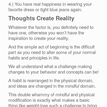
4.) You have real happiness in wearing your
favorite dress or tight blue jeans again.
Thoughts Create Reality
Whatever the factor is, you definitely need to
have one, otherwise you won’t have the
inspiration to create your reality.
And the simple act of beginning is the difficult
part as you need to alter some of your normal
habits and principles in life.
We all understand what a challenge making
changes to your behavior and concepts can be!
A habit is rearranged in the physical domain,
and ideas are changed in the
mindful
domain.
This double whammy of
mindful
and physical
modification is exactly what makes a basic
thing like weight-loss such a challenge to bring