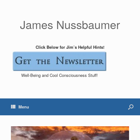
James Nussbaumer
Click Below for Jim’s Helpful Hints!
Well-Being and Cool Consciousness Stuff!
Menu