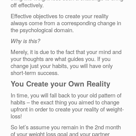
off effectively.
Effective objectives to create your reality
always come from a corresponding change in
the psychological domain.
Why is this?
Merely, it is due to the fact that your mind and
your thoughts are what guides you. If you
change just your habits, you will have only
short-term success.
You Create your Own Reality
In time, you will fall back to your old pattern of
habits – the exact thing you aimed to change
upfront in order to create your reality of weight-
loss!
So let’s assume you remain in the 2nd month
of your weight loss goal and your partner