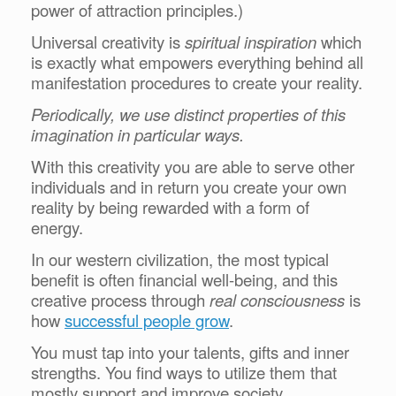
power of attraction principles.)
Universal creativity is
spiritual inspiration
which
is exactly what empowers everything behind all
manifestation procedures to create your reality.
Periodically, we use distinct properties of this
imagination in particular ways.
With this creativity you are able to serve other
individuals and in return you create your own
reality by being rewarded with a form of
energy.
In our western civilization, the most typical
benefit is often financial well-being, and this
creative process through
real consciousness
is
how
successful people grow
.
You must tap into your talents, gifts and inner
strengths. You find ways to utilize them that
mostly support and improve society.