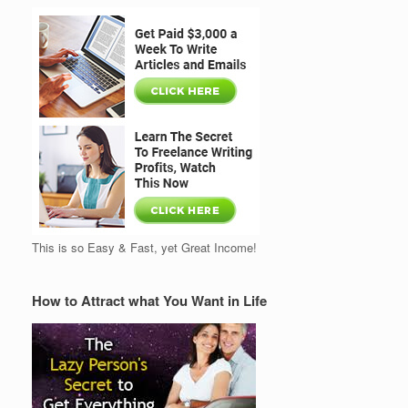
This is so Easy & Fast, yet Great Income!
How to Attract what You Want in Life