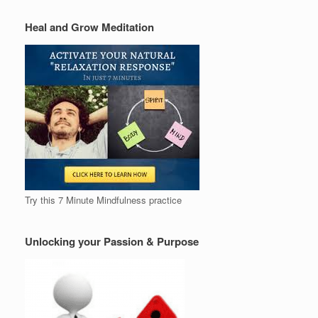
Heal and Grow Meditation
Try this 7 Minute Mindfulness practice
Unlocking your Passion & Purpose