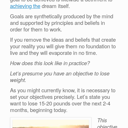
achieving the
dream itself.
Goals are synthetically produced by the mind
and supported by principles and beliefs in
order for them to work.
If you remove the ideas and beliefs that create
your reality you will give them no foundation to
live and they will evaporate in no time.
How does this look like in practice?
Let’s presume you have an objective to lose
weight.
As you might currently know, it is necessary to
set your objectives precisely. Let’s state you
want to lose 15-20 pounds over the next 2-4
months, beginning today.
This
objective