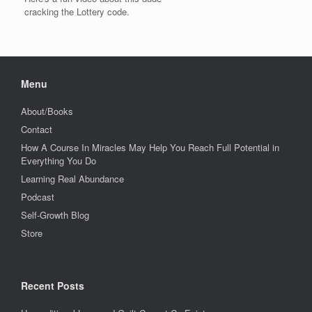
cracking the Lottery code.
Menu
About/Books
Contact
How A Course In Miracles May Help You Reach Full Potential in
Everything You Do
Learning Real Abundance
Podcast
Self-Growth Blog
Store
Recent Posts