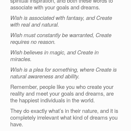
spiritual inspiration, and both these words to
associate with your goals and dreams.
Wish is associated with fantasy, and Create
with real and natural.
Wish must constantly be warranted, Create
requires no reason.
Wish believes in magic, and Create in
miracles.
Wish is a plea for something, where Create is
natural awareness and ability.
Remember, people like you who create your
reality and meet your goals and dreams, are
the happiest individuals in the world.
They do exactly what’s in their nature, and it is
completely irrelevant what kind of dreams you
have.