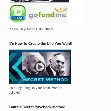
Please Help Me to Help Others
It’s How to Create the Life You Want!
It's a tiny ‘thing’ in your brain. Hard to
believe?
Laura’s Secret Paycheck Method