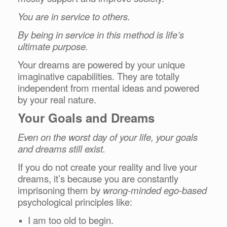
You are in service to others.
By being in service in this method is life’s
ultimate purpose.
Your dreams are powered by your unique
imaginative capabilities. They are totally
independent from mental ideas and powered
by your real nature.
Your Goals and Dreams
Even on the worst day of your life, your goals
and dreams still exist.
If you do not create your reality and live your
dreams, it’s because you are constantly
imprisoning them by
wrong-minded ego-based
psychological principles like:
I am too old to begin.