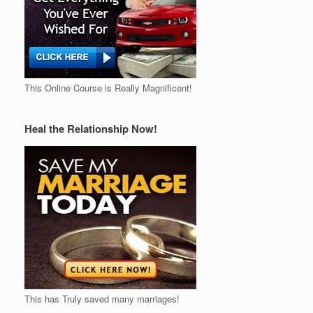
This Online Course is Really Magnificent!
Heal the Relationship Now!
This has Truly saved many marriages!