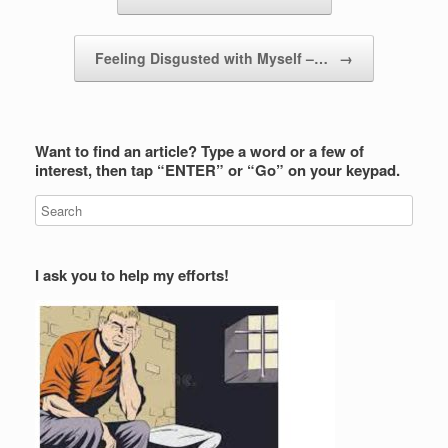
Feeling Disgusted with Myself –…
→
Want to find an article? Type a word or a few of
interest, then tap “ENTER” or “Go” on your keypad.
I ask you to help my efforts!