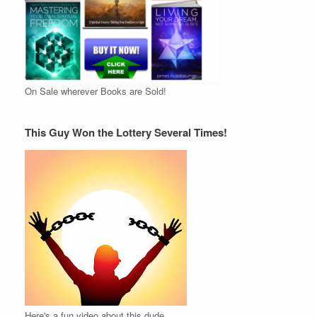
On Sale wherever Books are Sold!
This Guy Won the Lottery Several Times!
Here's a fun video about this dude