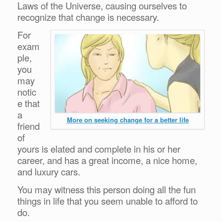
Laws of the Universe, causing ourselves to
recognize that change is necessary.
For
exam
ple,
you
may
notic
e that
a
More on seeking change for a better life
friend
of
yours is elated and complete in his or her
career, and has a great income, a nice home,
and luxury cars.
You may witness this person doing all the fun
things in life that you seem unable to afford to
do.