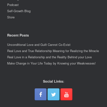
Podcast
Self-Growth Blog
Store
Recent Posts
Unconditional Love and Guilt Cannot Co-Exist
Real Love and True Relationship Meaning for Realizing the Miracle
Real Love in a Relationship and the Reality Behind your Love
Make Change in Your Life Today by Knowing your Weaknesses!
Social Links: