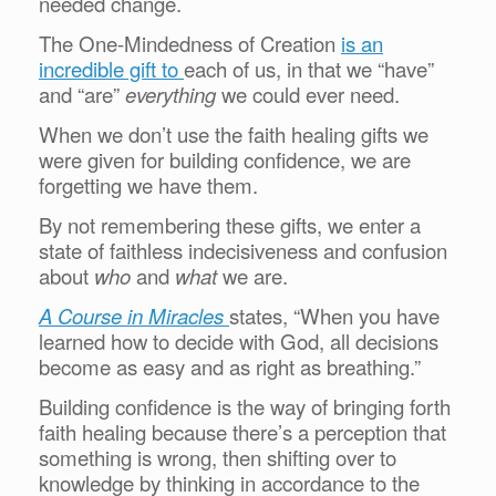
needed change.
The One-Mindedness of Creation
is an
incredible gift to
each of us, in that we “have”
and “are”
everything
we could ever need.
When we don’t use the faith healing gifts we
were given for building confidence, we are
forgetting we have them.
By not remembering these gifts, we enter a
state of faithless indecisiveness and confusion
about
who
and
what
we are.
A Course in Miracles
states, “When you have
learned how to decide with God, all decisions
become as easy and as right as breathing.”
Building confidence is the way of bringing forth
faith healing because there’s a perception that
something is wrong, then shifting over to
knowledge by thinking in accordance to the