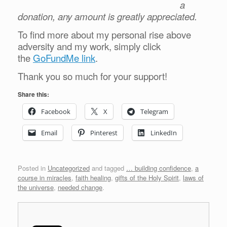
a
donation, any amount is greatly appreciated.
To find more about my personal rise above
adversity and my work, simply click
the
GoFundMe link
.
Thank you so much for your support!
Share this:
Facebook
X
Telegram
Email
Pinterest
LinkedIn
Posted in
Uncategorized
and tagged
… building confidence
,
a
course in miracles
,
faith healing
,
gifts of the Holy Spirit
,
laws of
the universe
,
needed change
.