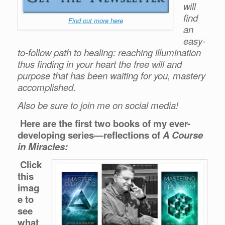
will
find
Find out more here
an
easy-
to-follow path to healing: reaching illumination
thus finding in your heart the
free will and
purpose
that has been waiting for you, mastery
accomplished.
Also be sure to join me on social media!
Here are the first two books of my ever-
developing series—reflections of
A Course
in Miracles:
Click
this
imag
e to
see
what