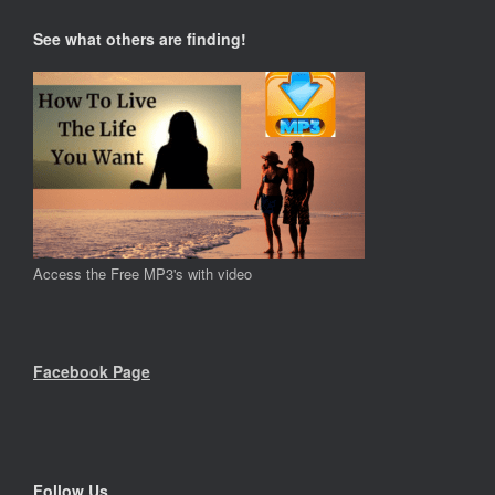
See what others are finding!
Access the Free MP3's with video
Facebook Page
Follow Us