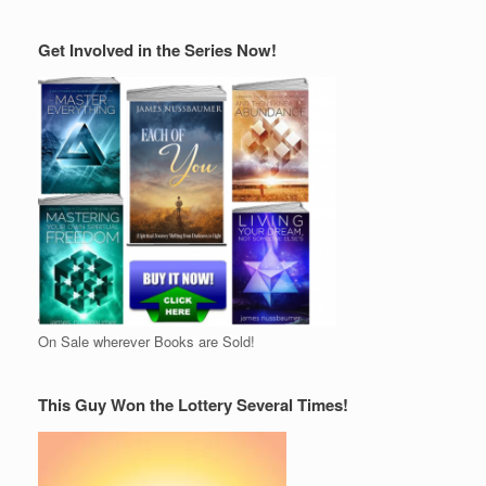
Get Involved in the Series Now!
On Sale wherever Books are Sold!
This Guy Won the Lottery Several Times!