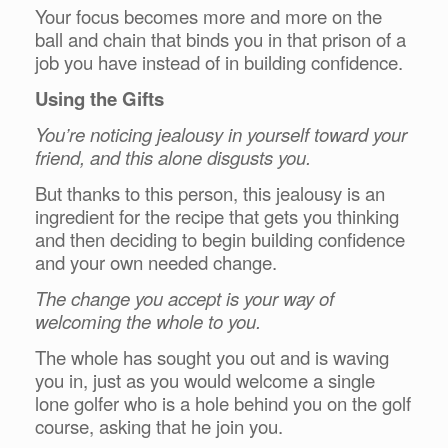
Your focus becomes more and more on the
ball and chain that binds you in that prison of a
job you have instead of in building confidence.
Using the Gifts
You’re noticing jealousy in yourself toward your
friend, and this alone disgusts you.
But thanks to this person, this jealousy is an
ingredient for the recipe that gets you thinking
and then deciding to begin building confidence
and your own needed change.
The change you accept is your way of
welcoming the whole to you.
The whole has sought you out and is waving
you in, just as you would welcome a single
lone golfer who is a hole behind you on the golf
course, asking that he join you.