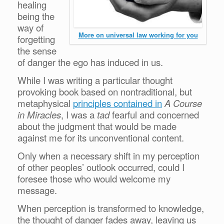
healing
being the
way of
More on universal law working for you
forgetting
the sense
of danger the ego has induced in us.
While I was writing a particular thought
provoking book based on nontraditional, but
metaphysical
principles contained in
A Course
in Miracles
, I was a
tad
fearful and concerned
about the judgment that would be made
against me for its unconventional content.
Only when a necessary shift in my perception
of other peoples’ outlook occurred, could I
foresee those who would welcome my
message.
When perception is transformed to knowledge,
the thought of danger fades away, leaving us