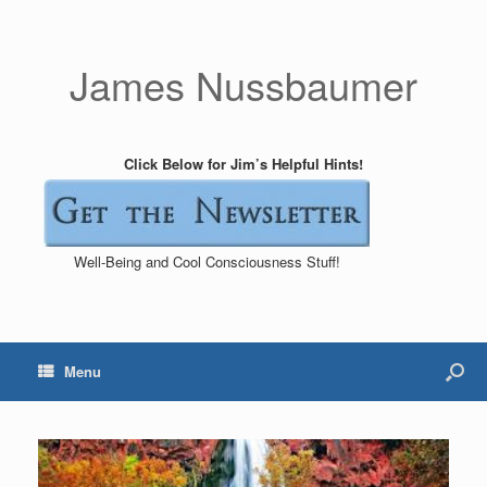
James Nussbaumer
Click Below for Jim’s Helpful Hints!
Well-Being and Cool Consciousness Stuff!
Menu