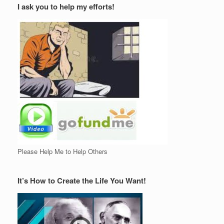
I ask you to help my efforts!
Please Help Me to Help Others
It’s How to Create the Life You Want!