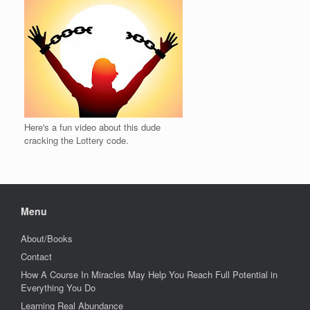
Here's a fun video about this dude
cracking the Lottery code.
Menu
About/Books
Contact
How A Course In Miracles May Help You Reach Full Potential in
Everything You Do
Learning Real Abundance