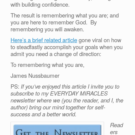
with building confidence.
The result is remembering what you are; and
you are here to remember God. By
remembering you will awaken.
Here’s a brief related article
gone viral on how
to steadfastly accomplish your goals when you
admit you need a change of direction:
To remembering what you are,
James Nussbaumer
PS:
If you’ve enjoyed this article I invite you to
subscribe to my EVERYDAY MIRACLES
newsletter where we (you the reader, and I, the
author) bring our mind together for self-
success and a better world.
Read
ers