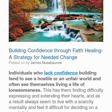
Building Confidence through Faith Healing-
A Strategy for Needed Change
Posted on
by
James Nussbaumer
Individuals who
lack confidence
building
tend to see a hostile or an unfair world and
often see themselves living a life of
lonesomeness.
This has them finding difficulty
expressing and extending their hearts, and as
a result always seem to live with a scarcity
mentality and feel it difficult for deciding on a