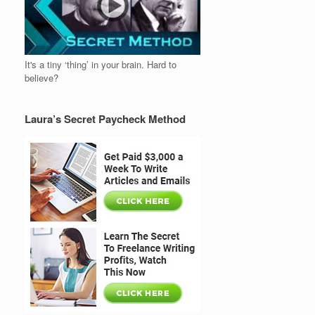
It's a tiny ‘thing’ in your brain. Hard to
believe?
Laura’s Secret Paycheck Method