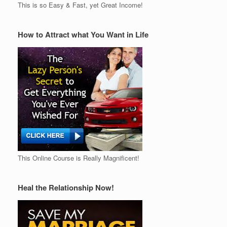
This is so Easy & Fast, yet Great Income!
How to Attract what You Want in Life
This Online Course is Really Magnificent!
Heal the Relationship Now!