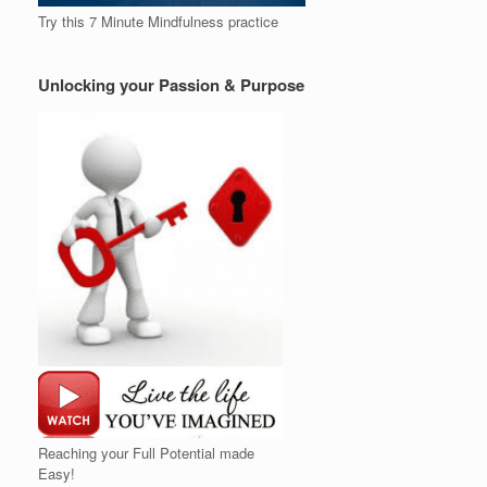
Try this 7 Minute Mindfulness practice
Unlocking your Passion & Purpose
Reaching your Full Potential made
Easy!