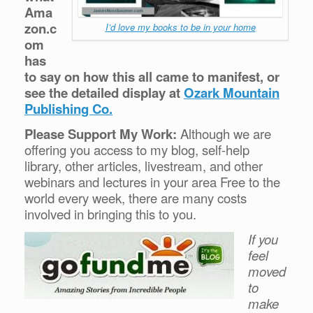
Ama
zon.c
I’d love my books to be in your home
om
has
to say on how this all came to manifest, or
see the detailed display at
Ozark Mountain
Publishing Co.
Please Support My Work:
Although we are
offering you access to my blog, self-help
library, other articles, livestream, and other
webinars and lectures in your area Free to the
world every week, there are many costs
involved in bringing this to you.
If you
feel
moved
to
make