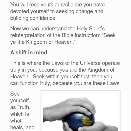
You will receive
Its
arrival once you have
devoted yourself to seeking change and
building confidence.
Now we can understand the Holy Spirit’s
reinterpretation of the Bible instruction: “Seek
ye the Kingdom of Heaven.”
A shift in mind
This is where the Laws of the Universe operate
truly in you, because
you
are the Kingdom of
Heaven. Seek within yourself first; then you
can function truly, because
you
are these Laws.
See
yourself
as Truth,
which is
what
heals, and