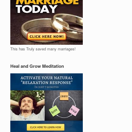
This has Truly saved many marriages!
Heal and Grow Meditation