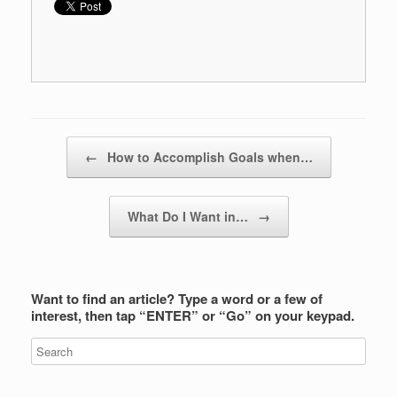
Post navigation
←
How to Accomplish Goals when…
What Do I Want in…
→
Want to find an article? Type a word or a few of
interest, then tap “ENTER” or “Go” on your keypad.