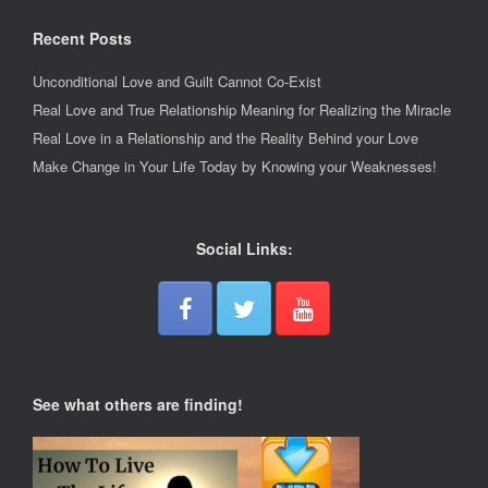
Recent Posts
Unconditional Love and Guilt Cannot Co-Exist
Real Love and True Relationship Meaning for Realizing the Miracle
Real Love in a Relationship and the Reality Behind your Love
Make Change in Your Life Today by Knowing your Weaknesses!
Social Links:
See what others are finding!