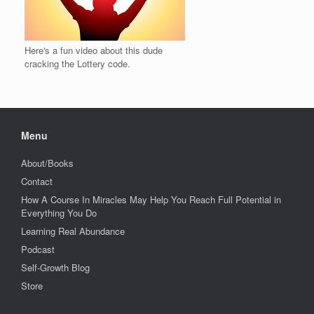
Here's a fun video about this dude
cracking the Lottery code.
Menu
About/Books
Contact
How A Course In Miracles May Help You Reach Full Potential in
Everything You Do
Learning Real Abundance
Podcast
Self-Growth Blog
Store