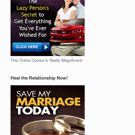
This Online Course is Really Magnificent!
Heal the Relationship Now!