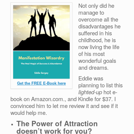
Not only did he
manage to
overcome all the
disadvantages he
suffered in his
childhood, he is
now living the life
of his most
wonderful goals
and dreams.
Eddie was
Get the FREE E-Book here
planning to list this
lighted-up
hot e-
book on Amazon.com., and Kindle for $37. I
convinced him to let me review it and see if it
would help me.
The Power of Attraction
doesn’t work for you?