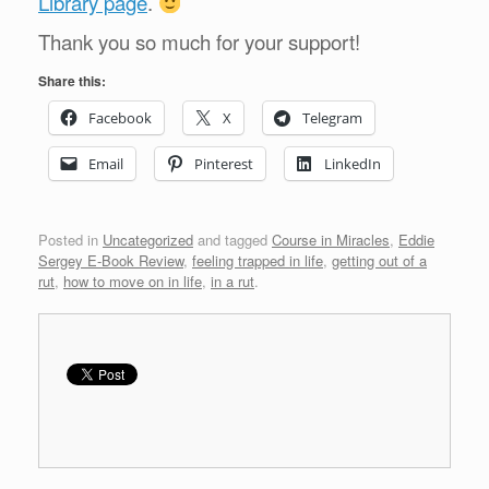
Library page
.
Thank you so much for your support!
Share this:
Facebook
X
Telegram
Email
Pinterest
LinkedIn
Posted in
Uncategorized
and tagged
Course in Miracles
,
Eddie
Sergey E-Book Review
,
feeling trapped in life
,
getting out of a
rut
,
how to move on in life
,
in a rut
.