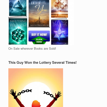
On Sale wherever Books are Sold!
This Guy Won the Lottery Several Times!