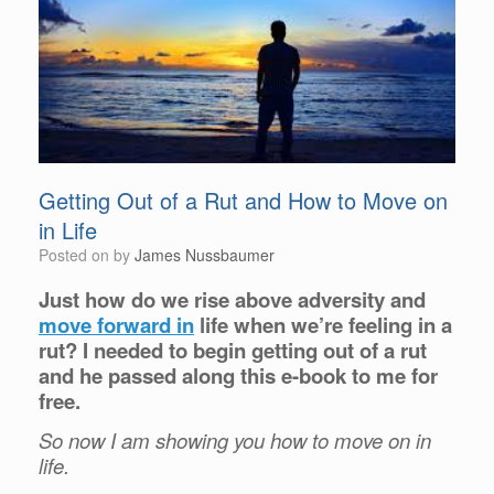
Getting Out of a Rut and How to Move on
in Life
Posted on
by
James Nussbaumer
Just how do we rise above adversity and
move forward in
life when we’re feeling in a
rut? I needed to begin getting out of a rut
and he passed along this e-book to me for
free.
So now I am showing you how to move on in
life.