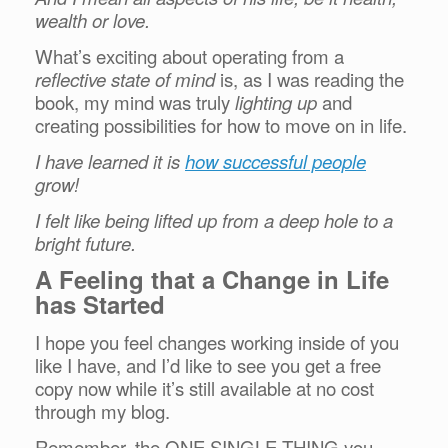
wealth or love.
What’s exciting about operating from a
reflective state of mind
is, as I was reading the
book, my mind was truly
lighting up
and
creating possibilities for how to move on in life.
I have learned it is
how successful people
grow!
I felt like being lifted up from a deep hole to a
bright future.
A Feeling that a Change in Life
has Started
I hope you feel changes working inside of you
like I have, and I’d like to see you get a free
copy now while it’s still available at no cost
through my blog.
Remember, the ONE SINGLE THING you