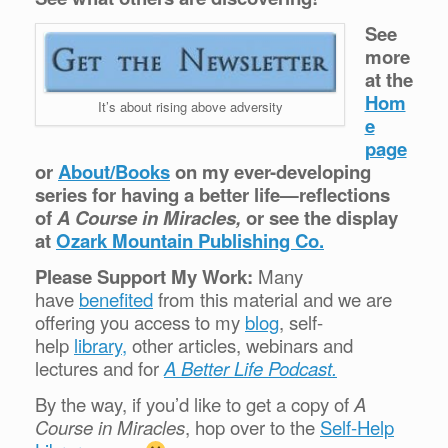
See
more
at the
Hom
It’s about rising above adversity
e
page
or
About/Books
on my ever-developing
series for having a better life—reflections
of
A Course in Miracles,
or see the display
at
Ozark Mountain Publishing Co.
Please Support My Work:
Many
have
benefited
from this material and we are
offering you access to my
blog
, self-
help
library,
other articles, webinars and
lectures and for
A Better Life Podcast.
By the way, if you’d like to get a copy of
A
Course in Miracles
, hop over to the
Self-Help