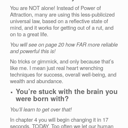
You are NOT alone! Instead of Power of
Attraction, many are using this less-publicized
universal law, based on a reflective state of
mind, and it works for getting out of a rut, and
on to a great life.
You will see on page 20 how FAR more reliable
and powerful this is!
No tricks or gimmick, and only because that’s
like me. I mean just real heart wrenching
techniques for success, overall well-being, and
wealth and abundance.
You’re stuck with the brain you
were born with?
You’ll learn to get over that!
In chapter 4 you will begin changing it in 17
seconds, TODAY. Too often we let our human