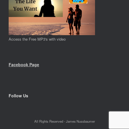
Access the Free MP3's with video
Facebook Page
Follow Us
All Rights Reserved - James Nussbaumer