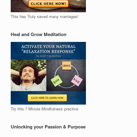
This has Truly saved many marriages!
Heal and Grow Meditation
Try this 7 Minute Mindfulness practice
Unlocking your Passion & Purpose