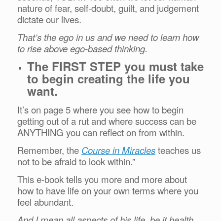
nature of fear, self-doubt, guilt, and judgement
dictate our lives.
That’s the ego in us and we need to learn how
to rise above ego-based thinking.
The FIRST STEP you must take
to begin creating the life you
want.
It’s on page 5 where you see how to begin
getting out of a rut and where success can be
ANYTHING you can reflect on from within.
Remember, the
Course in Miracles
teaches us
not to be afraid to look within.”
This e-book tells you more and more about
how to have life on your own terms where you
feel abundant.
And I mean all aspects of his life, be it health,