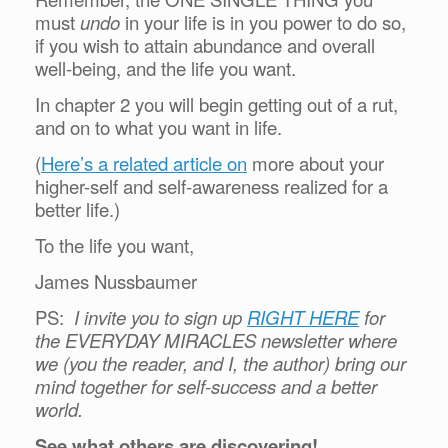
must
undo
in your life is in you power to do so,
if you wish to attain abundance and overall
well-being, and the life you want.
In chapter 2 you will begin getting out of a rut,
and on to what you want in life.
(
Here’s a related article on
more about your
higher-self and self-awareness realized for a
better life.)
To the life you want,
James Nussbaumer
PS:
I invite you to sign up
RIGHT HERE
for
the EVERYDAY MIRACLES newsletter where
we (you the reader, and I, the author) bring our
mind together for self-success and a better
world.
See what others are discovering!