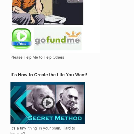
Please Help Me to Help Others
It’s How to Create the Life You Want!
It's a tiny ‘thing’ in your brain. Hard to
believe?