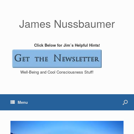
James Nussbaumer
Click Below for Jim’s Helpful Hints!
Well-Being and Cool Consciousness Stuff!
Menu