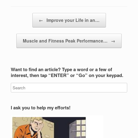
Post navigation
←
Improve your Life in an…
Muscle and Fitness Peak Performance…
→
Want to find an article? Type a word or a few of
interest, then tap “ENTER” or “Go” on your keypad.
I ask you to help my efforts!