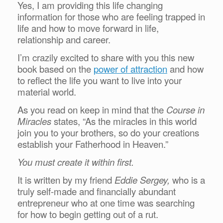
Yes, I am providing this life changing
information for those who are feeling trapped in
life and how to move forward in life,
relationship and career.
I’m crazily excited to share with you this new
book based on the
power of attraction
and how
to reflect the life you want to live into your
material world.
As you read on keep in mind that the
Course in
Miracles
states, “As the miracles in this world
join you to your brothers, so do your creations
establish your Fatherhood in Heaven.”
You must create it within first.
It is written by my friend
Eddie Sergey,
who is a
truly self-made and financially abundant
entrepreneur who at one time was searching
for how to begin getting out of a rut.