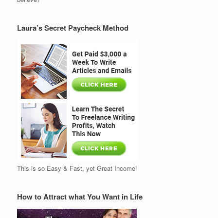
Laura’s Secret Paycheck Method
This is so Easy & Fast, yet Great Income!
How to Attract what You Want in Life