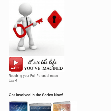
Reaching your Full Potential made
Easy!
Get Involved in the Series Now!