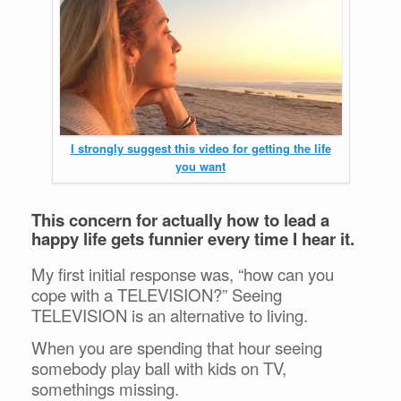
I strongly suggest this video for getting the life
you want
This concern for actually how to lead a
happy life gets funnier every time I hear it.
My first initial response was, “how can you
cope with a TELEVISION?” Seeing
TELEVISION is an alternative to living.
When you are spending that hour seeing
somebody play ball with kids on TV,
somethings missing.