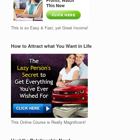
This is so Easy & Fast, yet Great Income!
How to Attract what You Want in Life
This Online Course is Really Magnificent!