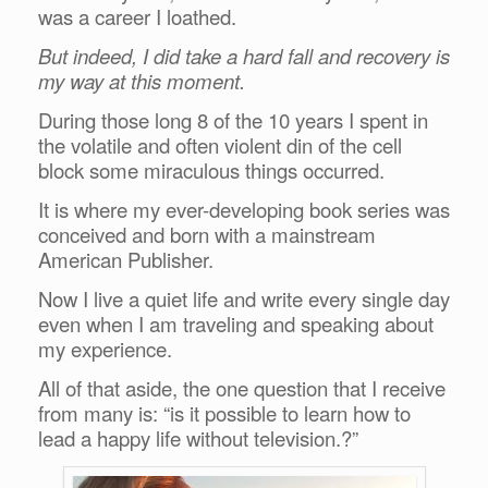
was a career I loathed.
But indeed, I did take a hard fall and recovery is
my way at this moment.
During those long 8 of the 10 years I spent in
the volatile and often violent din of the cell
block some miraculous things occurred.
It is where my ever-developing book series was
conceived and born with a mainstream
American Publisher.
Now I live a quiet life and write every single day
even when I am traveling and speaking about
my experience.
All of that aside, the one question that I receive
from many is: “is it possible to learn how to
lead a happy life without television.?”