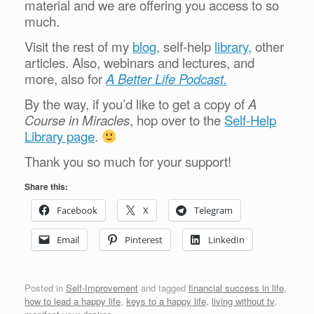
material and we are offering you access to so
much.
Visit the rest of my
blog
, self-help
library,
other
articles. Also, webinars and lectures, and
more, also for
A Better Life Podcast.
By the way, if you’d like to get a copy of
A
Course in Miracles
, hop over to the
Self-Help
Library page
.
Thank you so much for your support!
Share this:
Facebook
X
Telegram
Email
Pinterest
LinkedIn
Posted in
Self-Improvement
and tagged
financial success in life
,
how to lead a happy life
,
keys to a happy life
,
living without tv
,