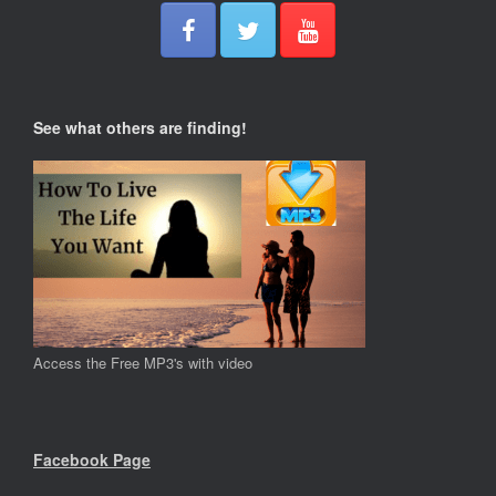
See what others are finding!
Access the Free MP3's with video
Facebook Page