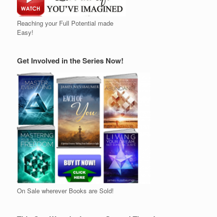
Reaching your Full Potential made
Easy!
Get Involved in the Series Now!
On Sale wherever Books are Sold!