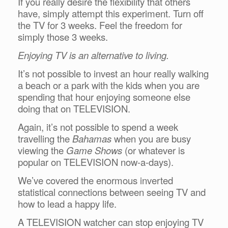
If you really desire the flexibility that others
have, simply attempt this experiment. Turn off
the TV for 3 weeks. Feel the freedom for
simply those 3 weeks.
Enjoying TV is an alternative to living.
It’s not possible to invest an hour really walking
a beach or a park with the kids when you are
spending that hour enjoying someone else
doing that on TELEVISION.
Again, it’s not possible to spend a week
travelling the
Bahamas
when you are busy
viewing the
Game Shows
(or whatever is
popular on TELEVISION now-a-days).
We’ve covered the enormous inverted
statistical connections between seeing TV and
how to lead a happy life.
A TELEVISION watcher can stop enjoying TV