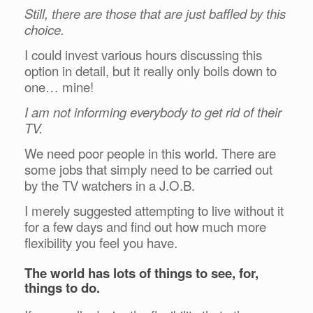
Still, there are those that are just baffled by this
choice.
I could invest various hours discussing this
option in detail, but it really only boils down to
one… mine!
I am not informing everybody to get rid of their
TV.
We need poor people in this world. There are
some jobs that simply need to be carried out
by the TV watchers in a J.O.B.
I merely suggested attempting to live without it
for a few days and find out how much more
flexibility you feel you have.
The world has lots of things to see, for,
things to do.