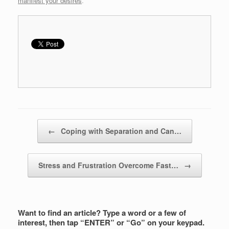
manifest your desires
.
Post navigation
←
Coping with Separation and Can…
Stress and Frustration Overcome Fast…
→
Want to find an article? Type a word or a few of
interest, then tap “ENTER” or “Go” on your keypad.