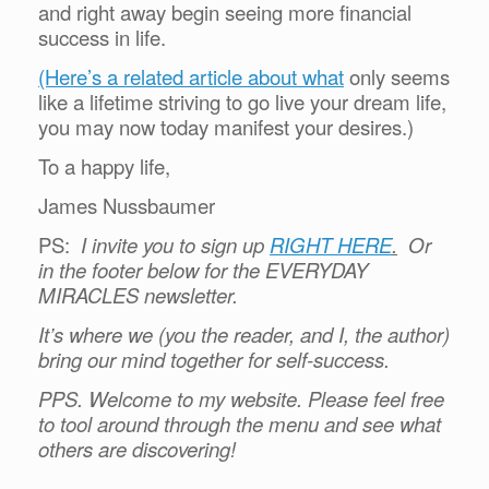
and right away begin seeing more financial
success in life.
(Here’s a related article about what
only seems
like a lifetime striving to go live your dream life,
you may now today manifest your desires.)
To a happy life,
James Nussbaumer
PS:
I invite you to sign up
RIGHT HERE
.
Or
in the footer below for the EVERYDAY
MIRACLES newsletter.
It’s where we (you the reader, and I, the author)
bring our mind together for self-success.
PPS. Welcome to my website. Please feel free
to tool around through the menu and see what
others are discovering!