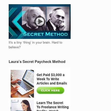
It's a tiny ‘thing’ in your brain. Hard to
believe?
Laura’s Secret Paycheck Method