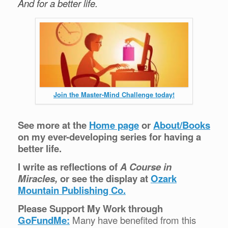
And for a better life.
Join the Master-Mind Challenge today!
See more at the
Home page
or
About/Books
on my ever-developing series for having a
better life.
I write as reflections of
A Course in
Miracles,
or see the display at
Ozark
Mountain Publishing Co.
Please Support My Work through
GoFundMe:
Many have benefited from this