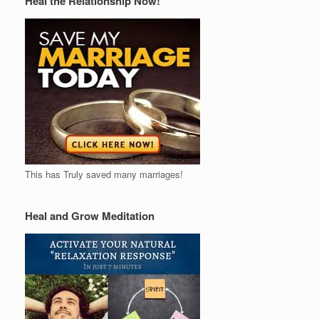
Heal the Relationship Now!
This has Truly saved many marriages!
Heal and Grow Meditation