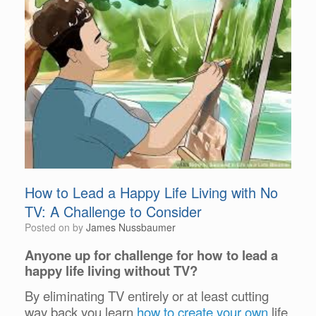
How to Lead a Happy Life Living with No
TV: A Challenge to Consider
Posted on
by
James Nussbaumer
Anyone up for challenge for how to lead a
happy life living without TV?
By eliminating TV entirely or at least cutting
way back you learn
how to create your own
life