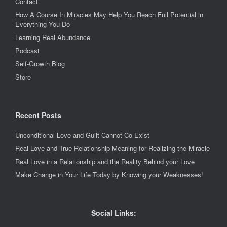
Contact
How A Course In Miracles May Help You Reach Full Potential in
Everything You Do
Learning Real Abundance
Podcast
Self-Growth Blog
Store
Recent Posts
Unconditional Love and Guilt Cannot Co-Exist
Real Love and True Relationship Meaning for Realizing the Miracle
Real Love in a Relationship and the Reality Behind your Love
Make Change in Your Life Today by Knowing your Weaknesses!
Social Links: