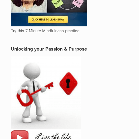
Try this 7 Minute Mindfulness practice
Unlocking your Passion & Purpose