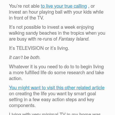
You’re not able
to live your true calling
, or
invest an hour playing ball with your kids while
in front of the TV.
It’s not possible to invest a week enjoying
walking sandy beaches in the tropics when you
are busy with re-runs of
Fantasy Island.
It’s TELEVISION or it’s living.
It can’t be both.
Whatever it is you need to do to to begin living
a more fulfilled life do some research and take
action.
You might want to visit this other related article
on creating the life you want by smart goal
setting in a few easy action steps and key
components.
Living with very minimal TV in my home was