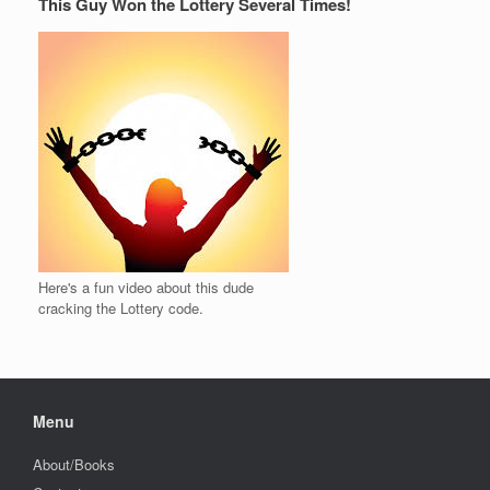
This Guy Won the Lottery Several Times!
Here's a fun video about this dude
cracking the Lottery code.
Menu
About/Books