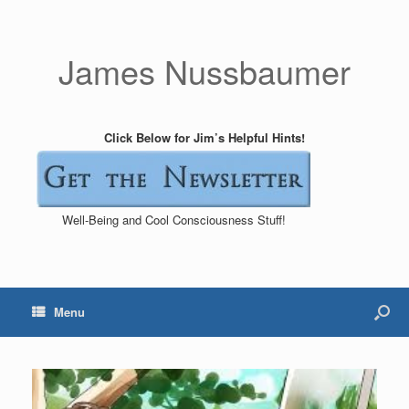
James Nussbaumer
Click Below for Jim’s Helpful Hints!
Well-Being and Cool Consciousness Stuff!
Menu