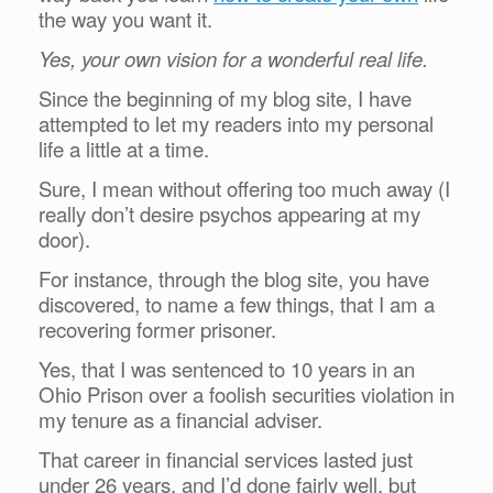
the way you want it.
Yes, your own vision for a wonderful real life.
Since the beginning of my blog site, I have
attempted to let my readers into my personal
life a little at a time.
Sure, I mean without offering too much away (I
really don’t desire psychos appearing at my
door).
For instance, through the blog site, you have
discovered, to name a few things, that I am a
recovering former prisoner.
Yes, that I was sentenced to 10 years in an
Ohio Prison over a foolish securities violation in
my tenure as a financial adviser.
That career in financial services lasted just
under 26 years, and I’d done fairly well, but