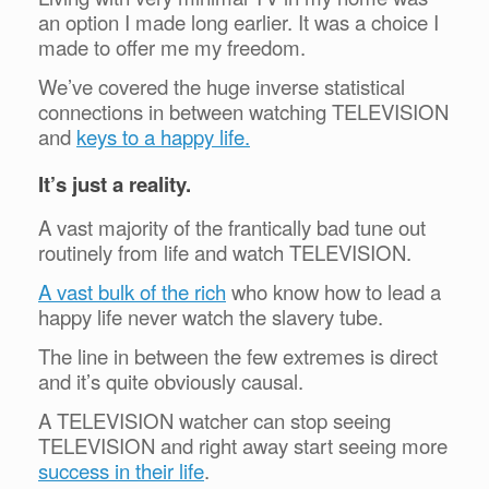
an option I made long earlier. It was a choice I
made to offer me my freedom.
We’ve covered the huge inverse statistical
connections in between watching TELEVISION
and
keys to a happy life.
It’s just a reality.
A vast majority of the frantically bad tune out
routinely from life and watch TELEVISION.
A vast bulk of the rich
who know how to lead a
happy life never watch the slavery tube.
The line in between the few extremes is direct
and it’s quite obviously causal.
A TELEVISION watcher can stop seeing
TELEVISION and right away start seeing more
success in their life
.