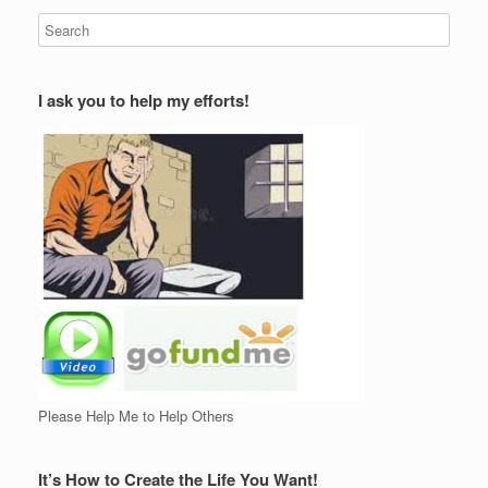
I ask you to help my efforts!
Please Help Me to Help Others
It’s How to Create the Life You Want!