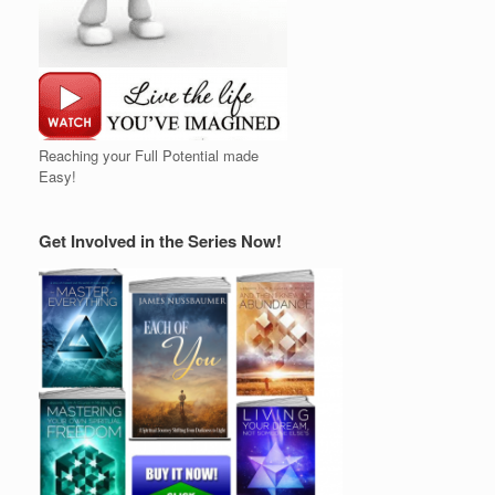
Reaching your Full Potential made
Easy!
Get Involved in the Series Now!