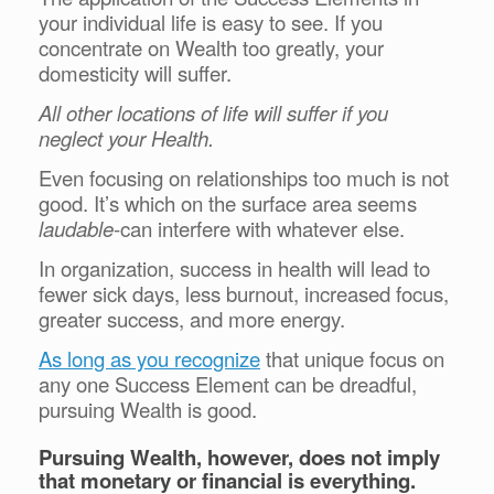
your individual life is easy to see. If you
concentrate on Wealth too greatly, your
domesticity will suffer.
All other locations of life will suffer if you
neglect your Health.
Even focusing on relationships too much is not
good. It’s which on the surface area seems
laudable
-can interfere with whatever else.
In organization, success in health will lead to
fewer sick days, less burnout, increased focus,
greater success, and more energy.
As long as you recognize
that unique focus on
any one Success Element can be dreadful,
pursuing Wealth is good.
Pursuing Wealth, however, does not imply
that monetary or financial is everything.