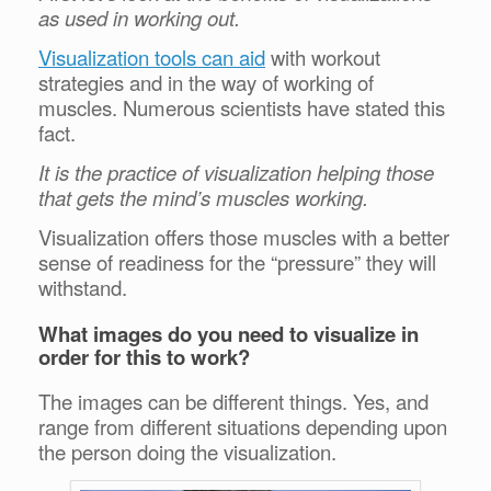
as used in working out.
Visualization tools can aid
with workout
strategies and in the way of working of
muscles. Numerous scientists have stated this
fact.
It is the practice of visualization helping those
that gets the mind’s muscles working.
Visualization offers those muscles with a better
sense of readiness for the “pressure” they will
withstand.
What images do you need to visualize in
order for this to work?
The images can be different things. Yes, and
range from different situations depending upon
the person doing the visualization.