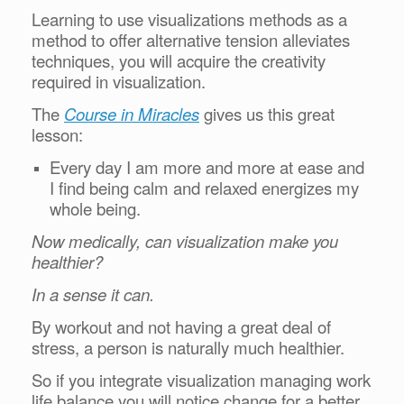
Learning to use visualizations methods as a
method to offer alternative tension alleviates
techniques, you will acquire the creativity
required in visualization.
The
Course in Miracles
gives us this great
lesson:
Every day I am more and more at ease and
I find being calm and relaxed energizes my
whole being.
Now medically, can visualization make you
healthier?
In a sense it can.
By workout and not having a great deal of
stress, a person is naturally much healthier.
So if you integrate visualization managing work
life balance you will notice change for a better