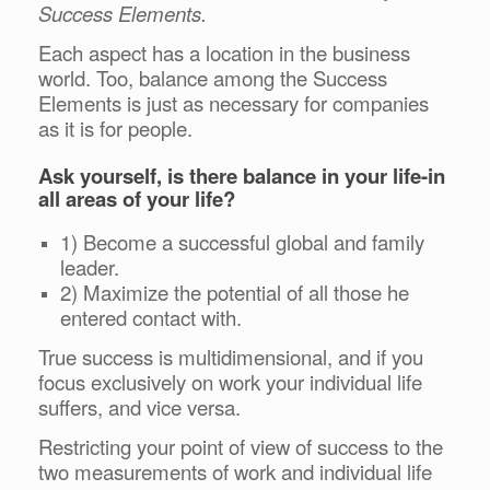
Success Elements.
Each aspect has a location in the business
world. Too, balance among the Success
Elements is just as necessary for companies
as it is for people.
Ask yourself, is there balance in your life-in
all areas of your life?
1) Become a successful global and family
leader.
2) Maximize the potential of all those he
entered contact with.
True success is multidimensional, and if you
focus exclusively on work your individual life
suffers, and vice versa.
Restricting your point of view of success to the
two measurements of work and individual life