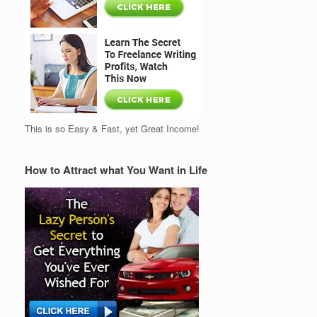
This is so Easy & Fast, yet Great Income!
How to Attract what You Want in Life