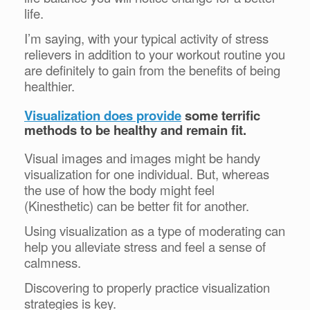
life.
I’m saying, with your typical activity of stress
relievers in addition to your workout routine you
are definitely to gain from the benefits of being
healthier.
Visualization does provide
some terrific
methods to be healthy and remain fit.
Visual images and images might be handy
visualization for one individual. But, whereas
the use of how the body might feel
(Kinesthetic) can be better fit for another.
Using visualization as a type of moderating can
help you alleviate stress and feel a sense of
calmness.
Discovering to properly practice visualization
strategies is key.