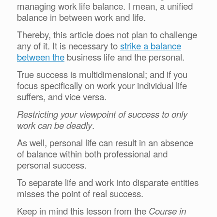
managing work life balance. I mean, a unified
balance in between work and life.
Thereby, this article does not plan to challenge
any of it. It is necessary to
strike a balance
between the
business life and the personal.
True success is multidimensional; and if you
focus specifically on work your individual life
suffers, and vice versa.
Restricting your viewpoint of success to only
work can be deadly
.
As well,
personal life can result in an absence
of balance within both professional and
personal success.
To separate life and work into disparate entities
misses the point of real success.
Keep in mind this lesson from the
Course in