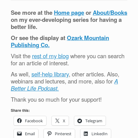
See more at the
Home page
or
About/Books
on my ever-developing series for having a
better life.
Or see the display at
Ozark Mountain
Publishing Co.
Visit the
rest of my blog
where you can search
for an article of interest.
As well,
self-help library
, other articles. Also,
webinars and lectures, and more, also for
A
Better Life Podcast.
Thank you so much for your support!
Share this:
Facebook
X
Telegram
Email
Pinterest
LinkedIn