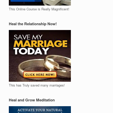
This Online Course is Really Magnificent!
Heal the Relationship Now!
This has Truly saved many marriages!
Heal and Grow Meditation