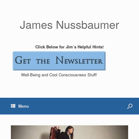
James Nussbaumer
Click Below for Jim’s Helpful Hints!
Well-Being and Cool Consciousness Stuff!
Menu