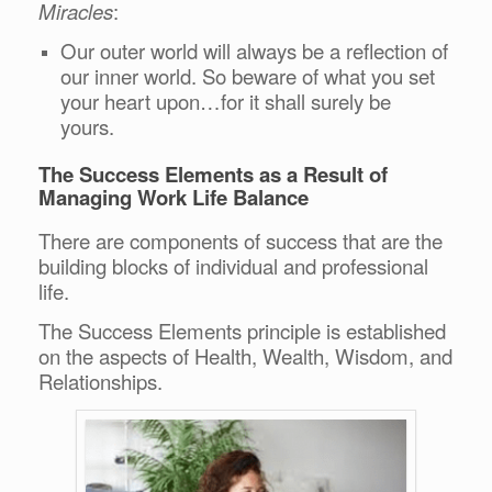
Miracles
:
Our outer world will always be a reflection of
our inner world. So beware of what you set
your heart upon…for it shall surely be
yours.
The Success Elements as a Result of
Managing Work Life Balance
There are components of success that are the
building blocks of individual and professional
life.
The Success Elements principle is established
on the aspects of Health, Wealth, Wisdom, and
Relationships.