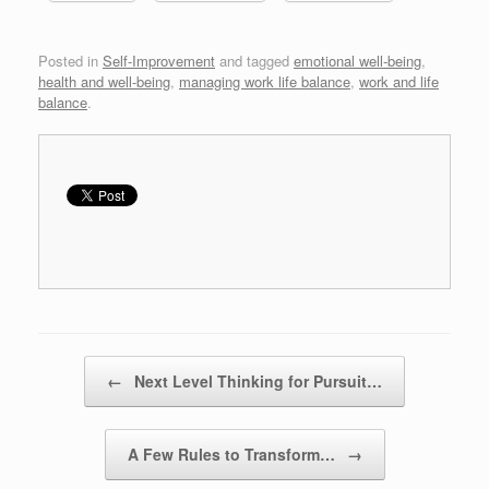
Posted in
Self-Improvement
and tagged
emotional well-being
,
health and well-being
,
managing work life balance
,
work and life
balance
.
Post navigation
←
Next Level Thinking for Pursuit…
A Few Rules to Transform…
→