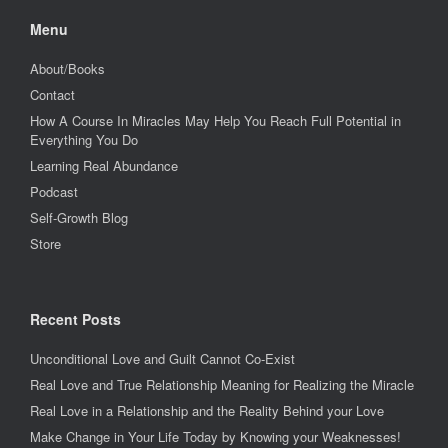
Menu
About/Books
Contact
How A Course In Miracles May Help You Reach Full Potential in
Everything You Do
Learning Real Abundance
Podcast
Self-Growth Blog
Store
Recent Posts
Unconditional Love and Guilt Cannot Co-Exist
Real Love and True Relationship Meaning for Realizing the Miracle
Real Love in a Relationship and the Reality Behind your Love
Make Change in Your Life Today by Knowing your Weaknesses!