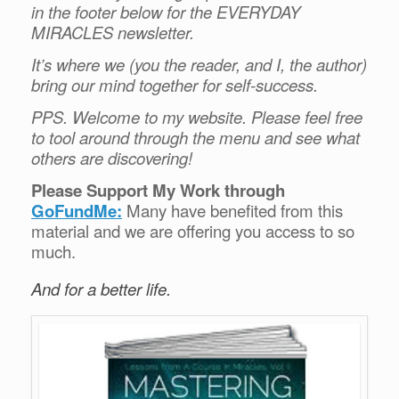
in the footer below for the EVERYDAY
MIRACLES newsletter.
It’s where we (you the reader, and I, the author)
bring our mind together for self-success.
PPS. Welcome to my website. Please feel free
to tool around through the menu and see what
others are discovering!
Please Support My Work through
GoFundMe:
Many have benefited from this
material and we are offering you access to so
much.
And for a better life.