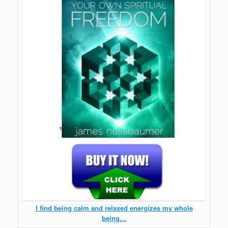
I find being calm and relaxed energizes my whole
being…