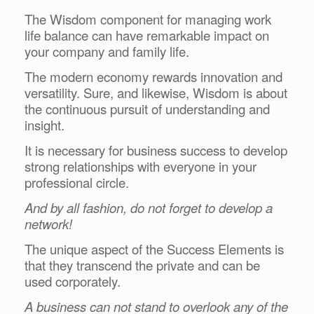
The Wisdom component for managing work
life balance can have remarkable impact on
your company and family life.
The modern economy rewards innovation and
versatility. Sure, and likewise, Wisdom is about
the continuous pursuit of understanding and
insight.
It is necessary for business success to develop
strong relationships with everyone in your
professional circle.
And by all fashion, do not forget to develop a
network!
The unique aspect of the Success Elements is
that they transcend the private and can be
used corporately.
A business can not stand to overlook any of the