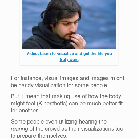
Video: Learn to visualize and get the life you
truly want
For instance, visual images and images might
be handy visualization for some people.
But, I mean that making use of how the body
might feel (Kinesthetic) can be much better fit
for another.
Some people even utilizing hearing the
roaring
of the crowd as their visualizations tool
to prepare themselves.