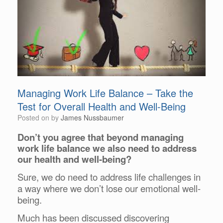
Managing Work Life Balance – Take the
Test for Overall Health and Well-Being
Posted on
by
James Nussbaumer
Don’t you agree that beyond managing
work life balance we also need to address
our
health and well-being?
Sure, we do need to address life challenges in
a way where we don’t lose our
emotional well-
being.
Much has been discussed discovering