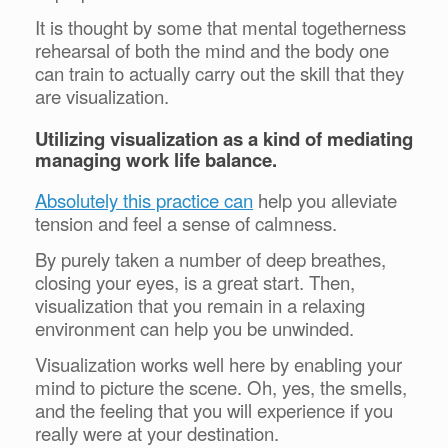
It is thought by some that mental togetherness
rehearsal of both the mind and the body one
can train to actually carry out the skill that they
are visualization.
Utilizing visualization as a kind of mediating
managing work life balance.
Absolutely this practice can
help you alleviate
tension and feel a sense of calmness.
By purely taken a number of deep breathes,
closing your eyes, is a great start. Then,
visualization that you remain in a relaxing
environment can help you be unwinded.
Visualization works well here by enabling your
mind to picture the scene. Oh, yes, the smells,
and the feeling that you will experience if you
really were at your destination.