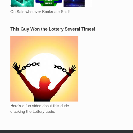
On Sale wherever Books are Sold!
This Guy Won the Lottery Several Times!
Here's a fun video about this dude
cracking the Lottery code.