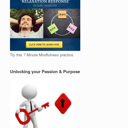
Try this 7 Minute Mindfulness practice
Unlocking your Passion & Purpose