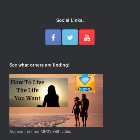
Social Links:
See what others are finding!
Access the Free MP3's with video