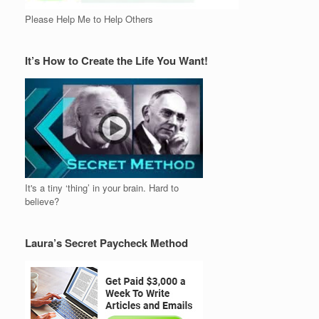
Please Help Me to Help Others
It’s How to Create the Life You Want!
It's a tiny ‘thing’ in your brain. Hard to
believe?
Laura’s Secret Paycheck Method