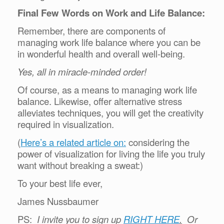
Final Few Words on Work and Life Balance:
Remember, there are components of
managing work life balance where you can be
in wonderful health and overall well-being.
Yes, all in miracle-minded order!
Of course, as a means to managing work life
balance. Likewise, offer alternative stress
alleviates techniques, you will get the creativity
required in visualization.
(
Here’s a related article on:
considering the
power of visualization for living the life you truly
want without breaking a sweat:)
To your best life ever,
James Nussbaumer
PS:
I invite you to sign up
RIGHT HERE
.
Or