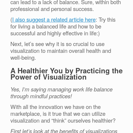
can lead to a lack of balance. Sure, within both
professional and personal success.
(
I also suggest a related article here
: Try this
for living a balanced life and how to be
successful and highly effective in life:)
Next, let’s see why it is so crucial to use
visualization to maintain overall health and
well-being.
A Healthier You by Practicing the
Power of Visualization
Yes, I’m saying managing work life balance
through mindful practices!
With all the innovation we have on the
marketplace, is it true that we can utilize
visualization and “think” ourselves healthier?
First let’s look at the benefits of visualizations