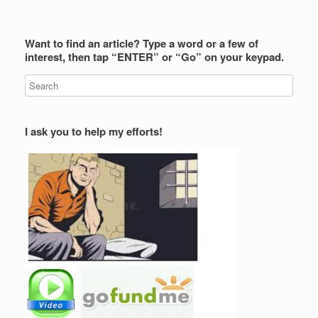
Want to find an article? Type a word or a few of
interest, then tap “ENTER” or “Go” on your keypad.
I ask you to help my efforts!