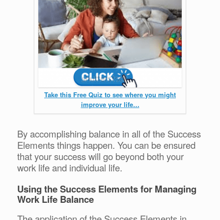
Take this Free Quiz to see where you might
improve your life…
By accomplishing balance in all of the Success
Elements things happen. You can be ensured
that your success will go beyond both your
work life and individual life.
Using the Success Elements for Managing
Work Life Balance
The application of the Success Elements in