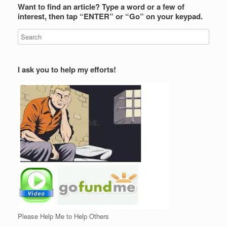
Want to find an article? Type a word or a few of
interest, then tap “ENTER” or “Go” on your keypad.
I ask you to help my efforts!
Please Help Me to Help Others