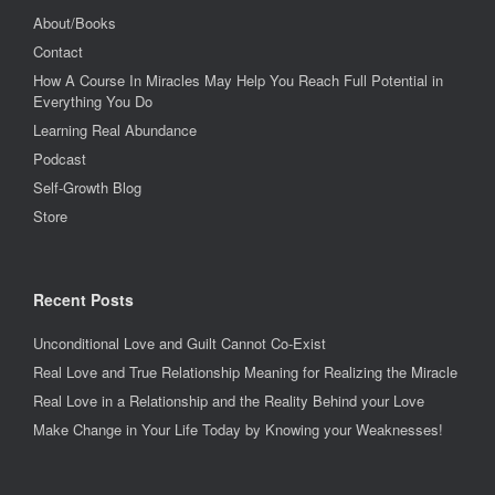
About/Books
Contact
How A Course In Miracles May Help You Reach Full Potential in
Everything You Do
Learning Real Abundance
Podcast
Self-Growth Blog
Store
Recent Posts
Unconditional Love and Guilt Cannot Co-Exist
Real Love and True Relationship Meaning for Realizing the Miracle
Real Love in a Relationship and the Reality Behind your Love
Make Change in Your Life Today by Knowing your Weaknesses!