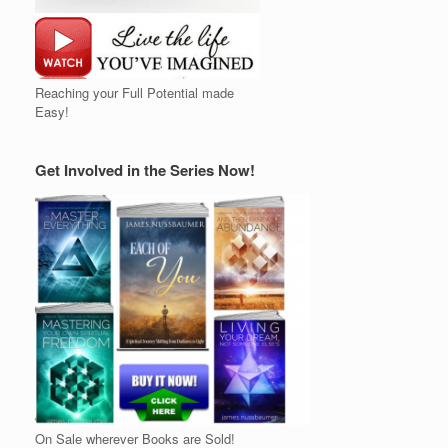
Reaching your Full Potential made
Easy!
Get Involved in the Series Now!
On Sale wherever Books are Sold!