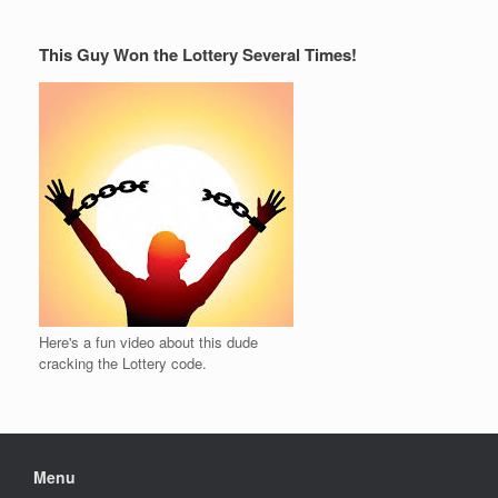
This Guy Won the Lottery Several Times!
Here's a fun video about this dude
cracking the Lottery code.
Menu