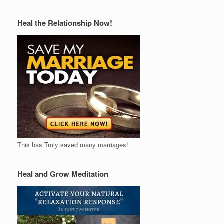
Heal the Relationship Now!
This has Truly saved many marriages!
Heal and Grow Meditation