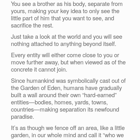
You see a brother as his body, separate from
yours, making your key idea to only see the
little part of him that you want to see, and
sacrifice the rest.
Just take a look at the world and you will see
nothing attached to anything beyond itself.
Every entity will either come close to you or
move further away, but when viewed as of the
concrete it cannot join.
Since humankind was symbolically cast out of
the Garden of Eden, humans have gradually
built a wall around their own “hard-earned”
entities—bodies, homes, yards, towns,
countries—making separation its newfound
paradise.
It’s as though we fence off an area, like a little
garden, in our whole mind and call it “who we