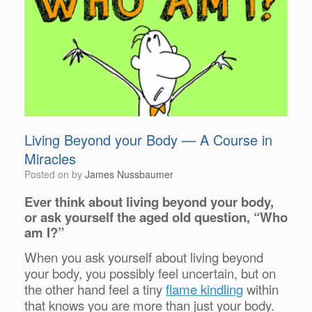
Living Beyond your Body — A Course in
Miracles
Posted on
by
James Nussbaumer
Ever think about living beyond your body,
or ask yourself the aged old question, “Who
am I?”
When you ask yourself about living beyond
your body, you possibly feel uncertain, but on
the other hand feel a tiny
flame kindling
within
that knows you are more than just your body.