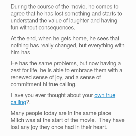
During the course of the movie, he comes to
agree that he has lost something and starts to
understand the value of laughter and having
fun without consequences.
At the end, when he gets home, he sees that
nothing has really changed, but everything with
him has.
He has the same problems, but now having a
zest for life, he is able to embrace them with a
renewed sense of joy, and a sense of
commitment hi true calling.
Have you ever thought about your
own true
calling
?.
Many people today are in the same place
Mitch was at the start of the movie. They have
lost any joy they once had in their heart.