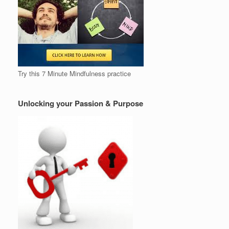
Try this 7 Minute Mindfulness practice
Unlocking your Passion & Purpose