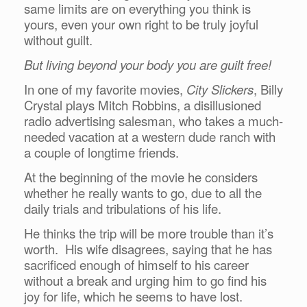
same limits are on everything you think is
yours, even your own right to be truly joyful
without guilt.
But living beyond your body you are guilt free!
In one of my favorite movies,
City Slickers
, Billy
Crystal plays Mitch Robbins, a disillusioned
radio advertising salesman, who takes a much-
needed vacation at a western dude ranch with
a couple of longtime friends.
At the beginning of the movie he considers
whether he really wants to go, due to all the
daily trials and tribulations of his life.
He thinks the trip will be more trouble than it’s
worth. His wife disagrees, saying that he has
sacrificed enough of himself to his career
without a break and urging him to go find his
joy for life, which he seems to have lost.