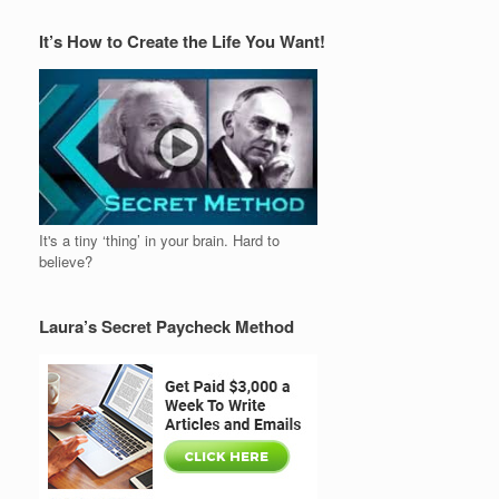
It’s How to Create the Life You Want!
It's a tiny ‘thing’ in your brain. Hard to
believe?
Laura’s Secret Paycheck Method