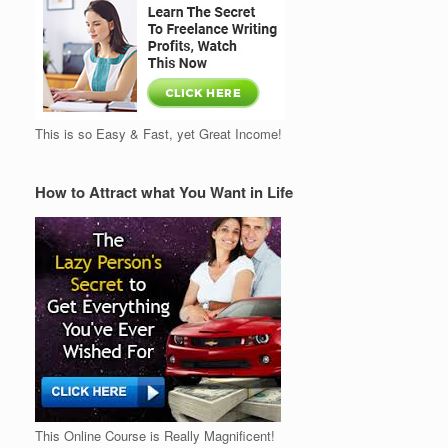
This is so Easy & Fast, yet Great Income!
How to Attract what You Want in Life
This Online Course is Really Magnificent!