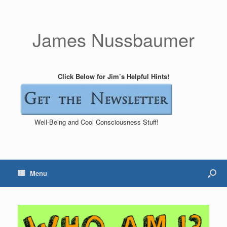
James Nussbaumer
Click Below for Jim’s Helpful Hints!
Well-Being and Cool Consciousness Stuff!
Menu