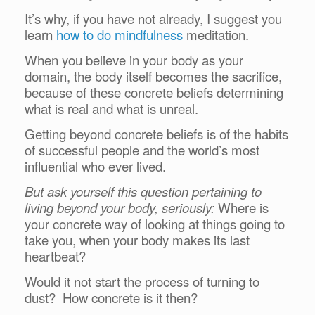
It’s why, if you have not already, I suggest you
learn
how to do mindfulness
meditation.
When you believe in your body as your
domain, the body itself becomes the sacrifice,
because of these concrete beliefs determining
what is real and what is unreal.
Getting beyond concrete beliefs is of the habits
of successful people and the world’s most
influential who ever lived.
But ask yourself this question pertaining to
living beyond your body, seriously:
Where is
your concrete way of looking at things going to
take you, when your body makes its last
heartbeat?
Would it not start the process of turning to
dust? How concrete is it then?