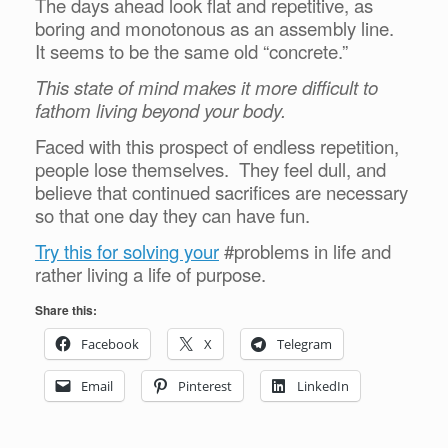
The days ahead look flat and repetitive, as
boring and monotonous as an assembly line.
It seems to be the same old “concrete.”
This state of mind makes it more difficult to
fathom living beyond your body.
Faced with this prospect of endless repetition,
people lose themselves. They feel dull, and
believe that continued sacrifices are necessary
so that one day they can have fun.
Try this for solving your
#problems in life and
rather living a life of purpose.
Share this:
Facebook
X
Telegram
Email
Pinterest
LinkedIn