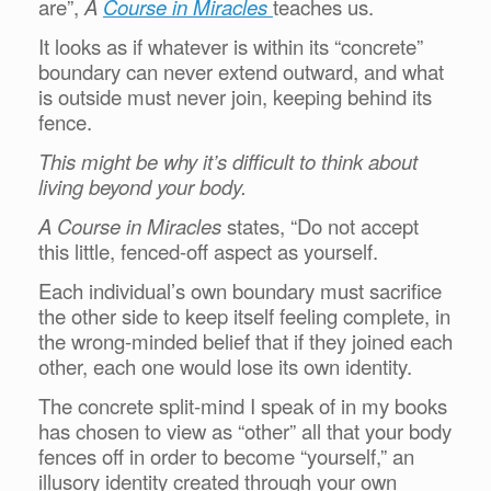
are”,
A
Course in Miracles
teaches us.
It looks as if whatever is within its “concrete”
boundary can never extend outward, and what
is outside must never join, keeping behind its
fence.
This might be why it’s difficult to think about
living beyond your body.
A Course in Miracles
states, “Do not accept
this little, fenced-off aspect as yourself.
Each individual’s own boundary must sacrifice
the other side to keep itself feeling complete, in
the wrong-minded belief that if they joined each
other, each one would lose its own identity.
The concrete split-mind I speak of in my books
has chosen to view as “other” all that your body
fences off in order to become “yourself,” an
illusory identity created through your own