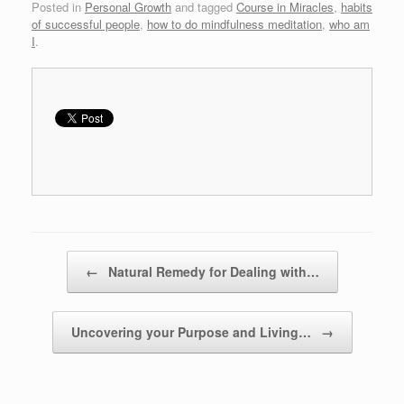
Posted in
Personal Growth
and tagged
Course in Miracles
,
habits
of successful people
,
how to do mindfulness meditation
,
who am
I
.
Post navigation
←
Natural Remedy for Dealing with…
Uncovering your Purpose and Living…
→