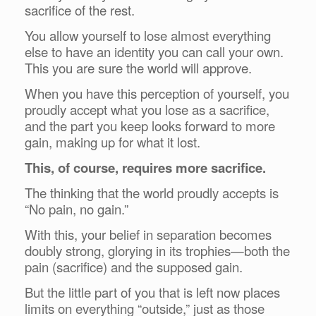
sacrifice of the rest.
You allow yourself to lose almost everything
else to have an identity you can call your own.
This you are sure the world will approve.
When you have this perception of yourself, you
proudly accept what you lose as a sacrifice,
and the part you keep looks forward to more
gain, making up for what it lost.
This, of course, requires more sacrifice.
The thinking that the world proudly accepts is
“No pain, no gain.”
With this, your belief in separation becomes
doubly strong, glorying in its trophies—both the
pain (sacrifice) and the supposed gain.
But the little part of you that is left now places
limits on everything “outside,” just as those