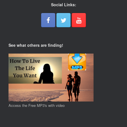
Social Links:
See what others are finding!
Access the Free MP3's with video