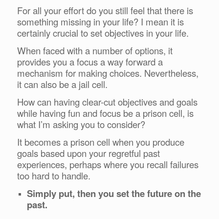
For all your effort do you still feel that there is
something missing in your life? I mean it is
certainly crucial to set objectives in your life.
When faced with a number of options, it
provides you a focus a way forward a
mechanism for making choices. Nevertheless,
it can also be a jail cell.
How can having clear-cut objectives and goals
while having fun and focus be a prison cell, is
what I’m asking you to consider?
It becomes a prison cell when you produce
goals based upon your regretful past
experiences, perhaps where you recall failures
too hard to handle.
Simply put, then you set the future on the
past.