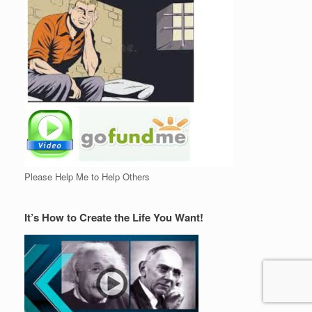
Please Help Me to Help Others
It’s How to Create the Life You Want!