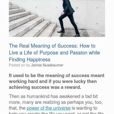
The Real Meaning of Success: How to
Live a Life of Purpose and Passion while
Finding Happiness
Posted on
by
James Nussbaumer
It used to be the meaning of success meant
working hard and if you were lucky then
achieving success was a reward.
Then as humankind has awakened a tad bit
more, many are realizing as perhaps you, too,
that, the
power of the universe
is wanting to
help you create the life you want, or get the life