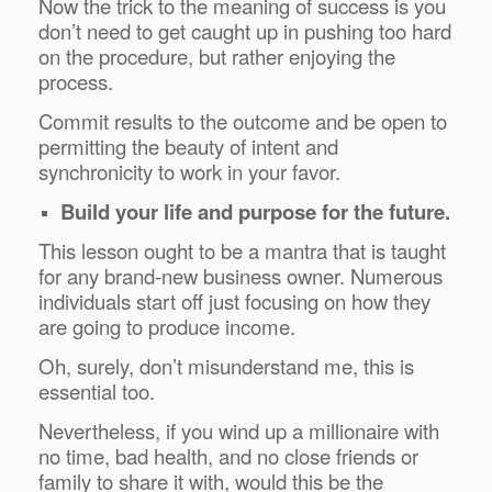
Now the trick to the meaning of success is you
don’t need to get caught up in pushing too hard
on the procedure, but rather enjoying the
process.
Commit results to the outcome and be open to
permitting the beauty of intent and
synchronicity to work in your favor.
Build your life and purpose for the future.
This lesson ought to be a mantra that is taught
for any brand-new business owner. Numerous
individuals start off just focusing on how they
are going to produce income.
Oh, surely, don’t misunderstand me, this is
essential too.
Nevertheless, if you wind up a millionaire with
no time, bad health, and no close friends or
family to share it with, would this be the