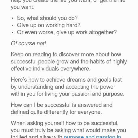
you want.
So, what should you do?
Give up on working hard?
Or even worse, give up work altogether?
Of course not!
Keep on reading to discover more about how
successful people grow and the habits of highly
effective individuals everywhere.
Here’s how to achieve dreams and goals fast
by understanding and accepting the power
within you for living your passion and purpose.
How can I be successful is answered and
defined quite differently for everyone.
When asking yourself how to be successful,
you must truly be asking what would make you
thrilled and alive with
purpose and passion in