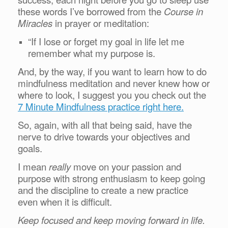
these words I’ve borrowed from the
Course in
Miracles
in prayer or meditation:
“If I lose or forget my goal in life let me
remember what my purpose is.
And, by the way, if you want to learn how to do
mindfulness meditation and never knew how or
where to look, I suggest you you check out the
7 Minute Mindfulness practice right here.
So, again, with all that being said, have the
nerve to drive towards your objectives and
goals.
I mean
really
move on your passion and
purpose with strong enthusiasm to keep going
and the discipline to create a new practice
even when it is difficult.
Keep focused and keep moving forward in life.