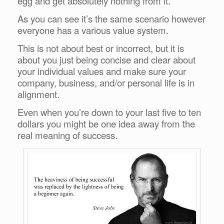
egg and get absolutely nothing from it.
As you can see it’s the same scenario however
everyone has a various value system.
This is not about best or incorrect, but it is
about you just being concise and clear about
your individual values and make sure your
company, business, and/or personal life is in
alignment.
Even when you’re down to your last five to ten
dollars you might be one idea away from the
real meaning of success.