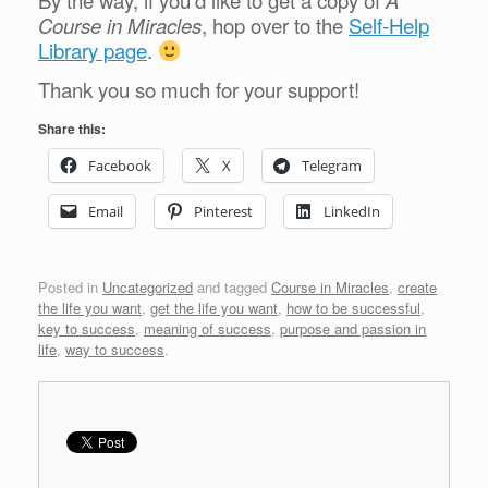
By the way, if you’d like to get a copy of
A
Course in Miracles
, hop over to the
Self-Help
Library page
.
Thank you so much for your support!
Share this:
Facebook
X
Telegram
Email
Pinterest
LinkedIn
Posted in
Uncategorized
and tagged
Course in Miracles
,
create
the life you want
,
get the life you want
,
how to be successful
,
key to success
,
meaning of success
,
purpose and passion in
life
,
way to success
.