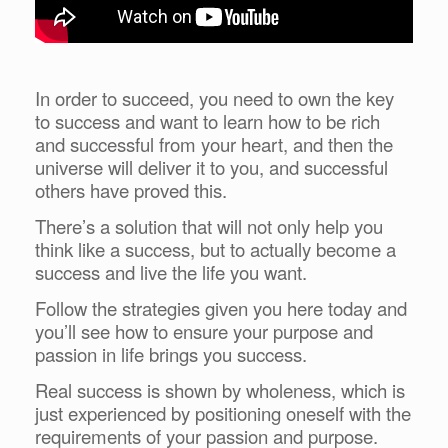
In order to succeed, you need to own the key
to success and want to learn how to be rich
and successful from your heart, and then the
universe will deliver it to you, and successful
others have proved this.
There’s a solution that will not only help you
think like a success, but to actually become a
success and live the life you want.
Follow the strategies given you here today and
you’ll see how to ensure your purpose and
passion in life brings you success.
Real success is shown by wholeness, which is
just experienced by positioning oneself with the
requirements of your passion and purpose.