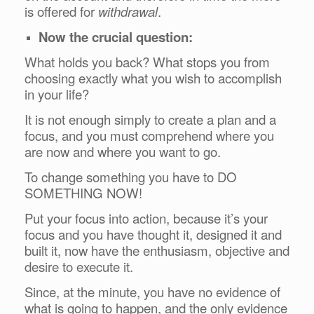
is offered for
withdrawal
.
Now the crucial question:
What holds you back? What stops you from
choosing exactly what you wish to accomplish
in your life?
It is not enough simply to create a plan and a
focus, and you must comprehend where you
are now and where you want to go.
To change something you have to DO
SOMETHING NOW!
Put your focus into action, because it’s your
focus and you have thought it, designed it and
built it, now have the enthusiasm, objective and
desire to execute it.
Since, at the minute, you have no evidence of
what is going to happen, and the only evidence