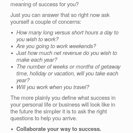
meaning of success for you?
Just you can answer that s
o right now ask
yourself a couple of concerns:
How many long versus short hours a day to
you wish to work?
Are you going to work weekends?
Just how much net revenue do you wish to
make each year?
The number of weeks or months of getaway
time, holiday or vacation, will you take each
year?
Will you work when you travel?
The more plainly you define what success in
your personal life or business will look like in
the future the simpler it is to ask the right
questions to help you arrive.
Collaborate your way to success.