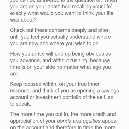
you are on your death bed recalling your life’
exactly what would you want to think your life
was about?
Check out these concerns deeply and often
until you feel you actually understand where
you are now and where you wish to go.
How you arrive will end up being obvious as
you advance, and without rushing, because
time is on your side no matter what age you
are.
Keep focused within, on your true inner
essence, and think of you as opening a savings
account or investment portfolio of the self, so
to speak.
The more time you put in, the more credit and
appreciation of your
bonds and equities
appear
on the account and therefore in time the more