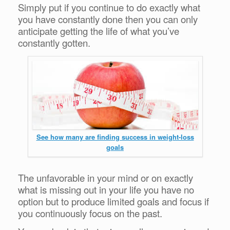
Simply put if you continue to do exactly what
you have constantly done then you can only
anticipate getting the life of what you’ve
constantly gotten.
See how many are finding success in weight-loss
goals
The unfavorable in your mind or on exactly
what is missing out in your life you have no
option but to produce limited goals and focus if
you continuously focus on the past.