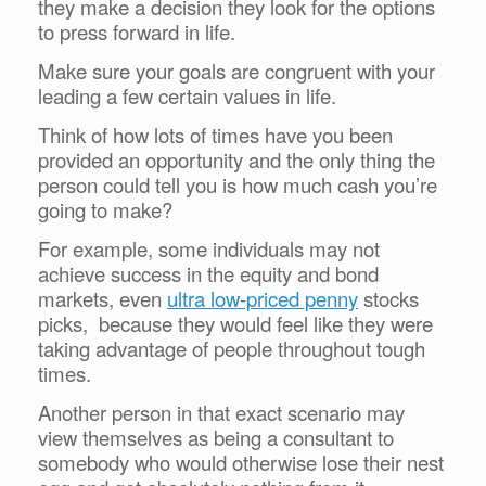
they make a decision they look for the options
to press forward in life.
Make sure your goals are congruent with your
leading a few certain values in life.
Think of how lots of times have you been
provided an opportunity and the only thing the
person could tell you is how much cash you’re
going to make?
For example, some individuals may not
achieve success in the equity and bond
markets, even
ultra low-priced penny
stocks
picks, because they would feel like they were
taking advantage of people throughout tough
times.
Another person in that exact scenario may
view themselves as being a consultant to
somebody who would otherwise lose their nest