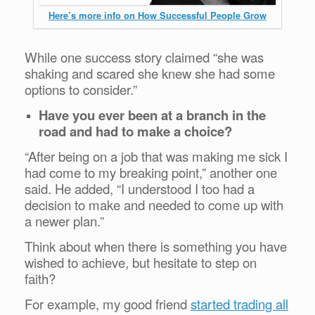
Here’s more info on How Successful People Grow
While one success story claimed “she was
shaking and scared she knew she had some
options to consider.”
Have you ever been at a branch in the
road and had to make a choice?
“After being on a job that was making me sick I
had come to my breaking point,” another one
said. He added, “I understood I too had a
decision to make and needed to come up with
a newer plan.”
Think about when there is something you have
wished to achieve, but hesitate to step on
faith?
For example, my good friend
started trading all