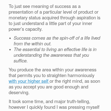
To just see meaning of success as a
presentation of a particular level of product or
monetary status acquired through aspiration is
to just understand a little part of your inner
power’s capacity.
Success comes as the spin-off of a life lived
from the within out.
The essential to living an effective life is in
understanding the awareness that you
suffice.
You produce the area within your awareness
that permits you to straighten harmoniously
with your higher self
or the right mind, as soon
as you accept you are good enough and
deserving.
It took some time, and major truth-telling,
however I quickly found I was pressing myself