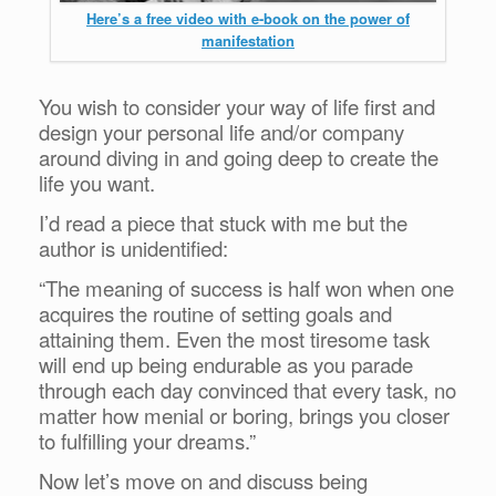
Here’s a free video with e-book on the power of
manifestation
You wish to consider your way of life first and
design your personal life and/or company
around diving in and going deep to create the
life you want.
I’d read a piece that stuck with me but the
author is unidentified:
“The meaning of success is half won when one
acquires the routine of setting goals and
attaining them. Even the most tiresome task
will end up being endurable as you parade
through each day convinced that every task, no
matter how menial or boring, brings you closer
to fulfilling your dreams.”
Now let’s move on and discuss being