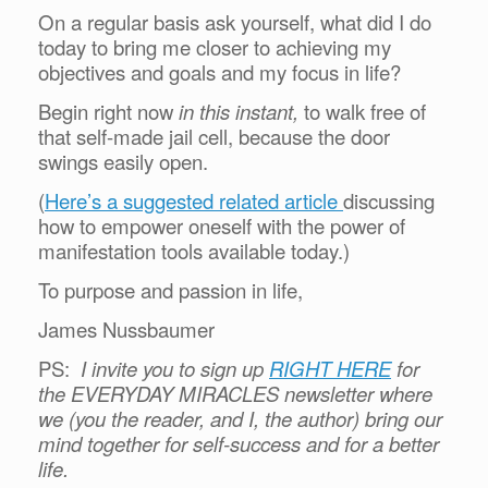
On a regular basis ask yourself, what did I do
today to bring me closer to achieving my
objectives and goals and my focus in life?
Begin right now
in this instant,
to walk free of
that self-made jail cell, because the door
swings easily open.
(
Here’s a suggested related article
discussing
how to empower oneself with the power of
manifestation tools available today.)
To purpose and passion in life,
James Nussbaumer
PS:
I invite you to sign up
RIGHT HERE
for
the EVERYDAY MIRACLES newsletter where
we (you the reader, and I, the author) bring our
mind together for self-success and for a better
life.