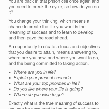
You are back in that prison cell once again and
you need to break the cycle, so how do you do
it?
You change your thinking, which means a
chance to create the life you want is the
meaning of success and to learn to develop
and then pave the road ahead.
An opportunity to create a focus and objectives
that you desire to attain, means answering to,
where are you now, and where you want to go,
and the being committed to taking action.
Where are you in life?
Explain your present scenario.
What are your top priorities in life?
Do you like where your life is going?
Where do you wish to go?
Exactly what is the true meaning of success to
you can be answered to the question of, ‘when