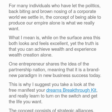
For many individuals who have let the politics,
back biting and brown nosing of a corporate
world we settle in, the concept of being able to
produce our empire alone is what we really
want.
What I mean is, while on the surface area this
both looks and feels excellent, yet the truth is
that you can achieve wealth and experience
wealth creation alone.
One entrepreneur shares the idea of the
partnership nation, meaning that it is a brand-
new paradigm in new business success today.
This is why I suggest you take a look at the
free manifest your
dreams Breakthrough Kit
,
and really learn to turn on the switch and get
the life you want.
The concept consists of strategic alliances,