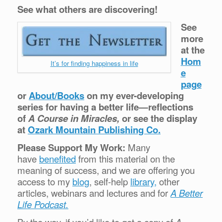
See what others are discovering!
See
more
at the
Hom
It’s for finding happiness in life
e
page
or
About/Books
on my ever-developing
series for having a better life—reflections
of
A Course in Miracles,
or see the display
at
Ozark Mountain Publishing Co.
Please Support My Work:
Many
have
benefited
from this material on the
meaning of success, and we are offering you
access to my
blog
, self-help
library,
other
articles, webinars and lectures and for
A Better
Life Podcast.