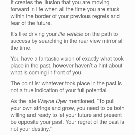
It creates the illusion that you are moving
forward in life when all the time you are stuck
within the border of your previous regrets and
fear of the future.
It’s like driving your
life vehicle
on the path to
success by searching in the rear view mirror all
the time.
You have a fantastic vision of exactly what took
place in the past, however haven’t a hint about
what is coming in front of you.
The point is: whatever took place in the past is
not a true indication of your full potential.
As the late
Wayne Dyer
mentioned, “To pull
your own strings and grow, you need to be both
willing and ready to let your future and present
be opposite your past. Your regret of the past is
not your destiny.”