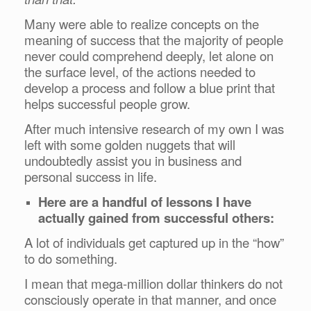
Many were able to realize concepts on the
meaning of success that the majority of people
never could comprehend deeply, let alone on
the surface level, of the actions needed to
develop a process and follow a blue print that
helps successful people grow.
After much intensive research of my own I was
left with some golden nuggets that will
undoubtedly assist you in business and
personal success in life.
Here are a handful of lessons I have
actually gained from successful others:
A lot of individuals get captured up in the “how”
to do something.
I mean that mega-million dollar thinkers do not
consciously operate in that manner, and once