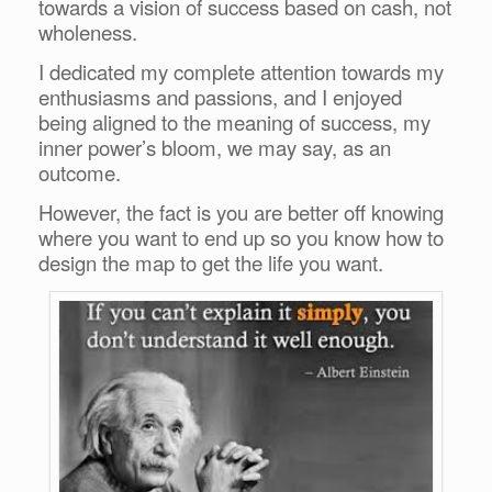
towards a vision of success based on cash, not
wholeness.
I dedicated my complete attention towards my
enthusiasms and passions, and I enjoyed
being aligned to the meaning of success, my
inner power’s bloom, we may say, as an
outcome.
However, the fact is you are better off knowing
where you want to end up so you know how to
design the map to get the life you want.