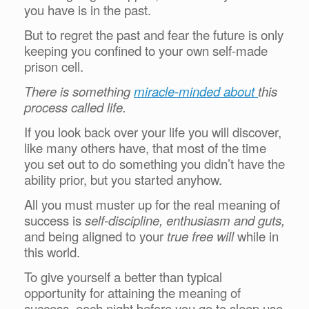
you have is in the past.
But to regret the past and fear the future is only
keeping you confined to your own self-made
prison cell.
There is something
miracle-minded about
this
process called life.
If you look back over your life you will discover,
like many others have, that most of the time
you set out to do something you didn’t have the
ability prior, but you started anyhow.
All you must muster up for the real meaning of
success is
self-discipline, enthusiasm and guts,
and being aligned to your
true free will
while in
this world.
To give yourself a better than typical
opportunity for attaining the meaning of
success, each night before you go to sleep use