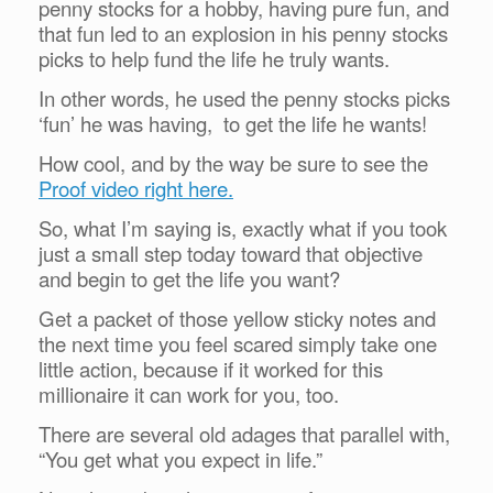
penny stocks for a hobby, having pure fun, and
that fun led to an explosion in his penny stocks
picks to help fund the life he truly wants.
In other words, he used the penny stocks picks
‘fun’ he was having, to get the life he wants!
How cool, and by the way be sure to see the
Proof video right here.
So, what I’m saying is, exactly what if you took
just a small step today toward that objective
and begin to get the life you want?
Get a packet of those yellow sticky notes and
the next time you feel scared simply take one
little action, because if it worked for this
millionaire it can work for you, too.
There are several old adages that parallel with,
“You get what you expect in life.”