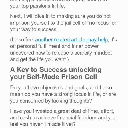
your top passions in life.
Next, I will dive in to making sure you do not
imprison yourself to the jail cell of “no focus” on
your way to success.
(I also feel
another related article may help
, it’s
on personal fulfillment and inner power
uncovered now to release a scarcity mindset
and get the life you want.)
A Key to Success unlocking
your Self-Made Prison Cell
Do you have objectives and goals, and I also
mean do you have a strong focus in life, or are
you consumed by lacking thoughts?
Have you invested a great deal of time, effort,
and cash to achieve financial freedom and yet
feel you haven’t made it yet?