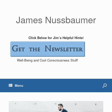
James Nussbaumer
Click Below for Jim’s Helpful Hints!
Well-Being and Cool Consciousness Stuff!
Menu