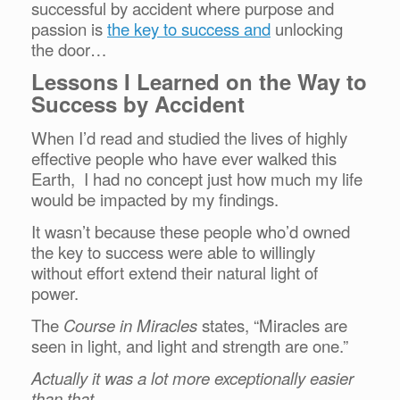
successful by accident where purpose and
passion is
the key to success and
unlocking
the door…
Lessons I Learned on the Way to
Success by Accident
When I’d read and studied the lives of highly
effective people who have ever walked this
Earth, I had no concept just how much my life
would be impacted by my findings.
It wasn’t because these people who’d owned
the key to success were able to willingly
without effort extend their natural light of
power.
The
Course in Miracles
states, “Miracles are
seen in light, and light and strength are one.”
Actually it was a lot more exceptionally easier
than that.