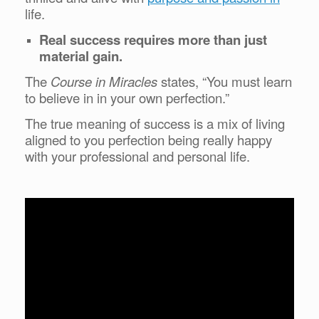
life.
Real success requires more than just
material gain.
The
Course in Miracles
states, “You must learn
to believe in in your own perfection.”
The true meaning of success is a mix of living
aligned to you perfection being really happy
with your professional and personal life.