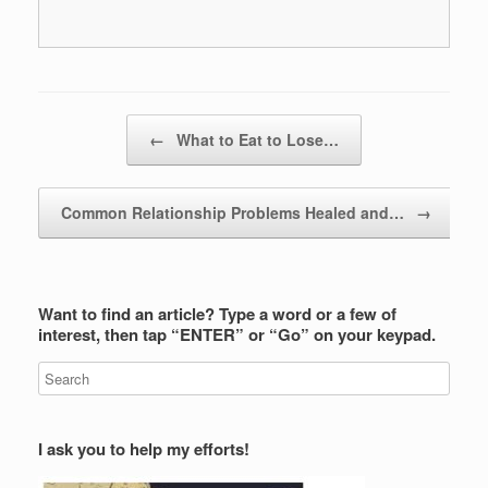
Post navigation
←
What to Eat to Lose…
Common Relationship Problems Healed and…
→
Want to find an article? Type a word or a few of
interest, then tap “ENTER” or “Go” on your keypad.
I ask you to help my efforts!