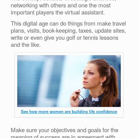
networking with others and one the most
important players the virtual assistant.
This digital age can do things from make travel
plans, visits, book-keeping, taxes, update sites,
write or even give you golf or tennis lessons
and the like.
See how more women are building life confidence
Make sure your objectives and goals for the
meaning of success are in agreement with