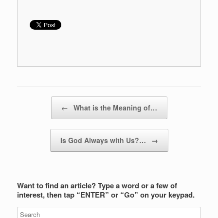
Post navigation
←
What is the Meaning of…
Is God Always with Us?…
→
Want to find an article? Type a word or a few of
interest, then tap “ENTER” or “Go” on your keypad.