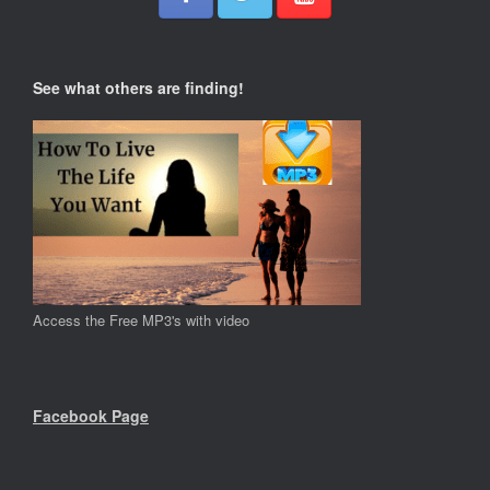
See what others are finding!
Access the Free MP3's with video
Facebook Page