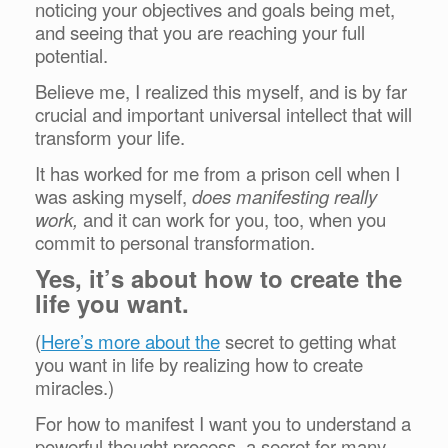
noticing your objectives and goals being met,
and seeing that you are reaching your full
potential.
Believe me, I realized this myself, and is by far
crucial and important universal intellect that will
transform your life.
It has worked for me from a prison cell when I
was asking myself,
does manifesting really
work,
and it can work for you, too, when you
commit to personal transformation.
Yes, it’s about how to create the
life you want.
(
Here’s more about the
secret to getting what
you want in life by realizing how to create
miracles.)
For how to manifest I want you to understand a
powerful thought process, a secret for many,