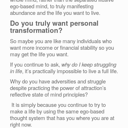
ego-based mind, to truly manifesting
abundance and the life you want to live.
Do you truly want personal
transformation?
So maybe you are like many individuals who
want more income or financial stability so you
may get the life you want.
If you continue to ask,
why do I keep struggling
in life
, it’s practically impossible to live a full life.
Why do you have adversities and struggle
despite practicing the power of attraction’s
reflective state of mind principles?
It is simply because you continue to try to
make a life by using the same ego-based
thought system that has you where you are at
right now.