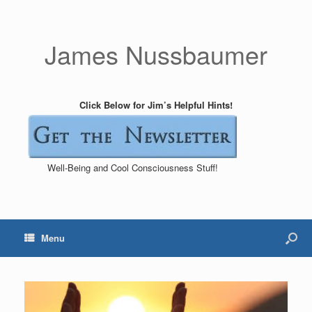
James Nussbaumer
Click Below for Jim’s Helpful Hints!
Well-Being and Cool Consciousness Stuff!
Menu