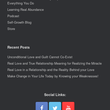
Everything You Do
Learning Real Abundance
Podcast
Self-Growth Blog
Store
Recent Posts
Unconditional Love and Guilt Cannot Co-Exist
Real Love and True Relationship Meaning for Realizing the Miracle
Real Love in a Relationship and the Reality Behind your Love
Make Change in Your Life Today by Knowing your Weaknesses!
Social Links: