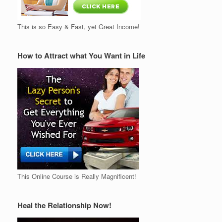
This is so Easy & Fast, yet Great Income!
How to Attract what You Want in Life
This Online Course is Really Magnificent!
Heal the Relationship Now!