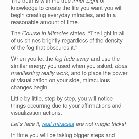
The truth is with the true
inner Light
of
knowledge to create the life you want you will
begin creating everyday miracles, and in a
reasonable amount of time.
The
Course in Miracles
states, “The light in all
of us shines brightly regardless of the density
of the fog that obscures it.”
When you let the
fog fade away
and use the
similar energy you used when you asked,
does
manifesting really work,
and to place the power
of visualization on your side, miraculous
changes begin.
Little by little, step by step, you will notice
things occurring due to your affirmations and
visualization actions.
Let’s face it,
real miracles
are not magic tricks!
In time you will be taking bigger steps and