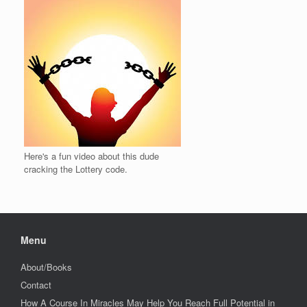
Here's a fun video about this dude
cracking the Lottery code.
Menu
About/Books
Contact
How A Course In Miracles May Help You Reach Full Potential in