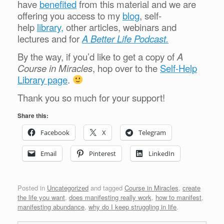
have
benefited
from this material and we are
offering you access to my
blog
, self-
help
library,
other articles, webinars and
lectures and for
A Better Life Podcast.
By the way, if you’d like to get a copy of
A
Course in Miracles
, hop over to the
Self-Help
Library page
.
Thank you so much for your support!
Share this:
Facebook
X
Telegram
Email
Pinterest
LinkedIn
Posted in
Uncategorized
and tagged
Course in Miracles
,
create
the life you want
,
does manifesting really work
,
how to manifest
,
manifesting abundance
,
why do I keep struggling in life
.