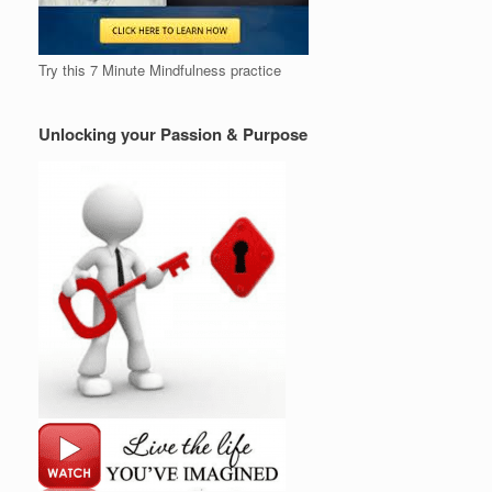
Try this 7 Minute Mindfulness practice
Unlocking your Passion & Purpose