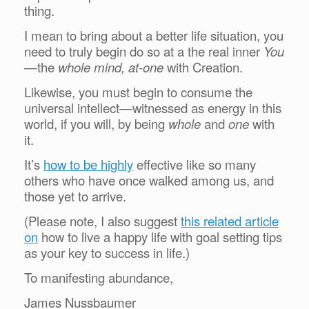
thing.
I mean to bring about a better life situation, you
need to truly begin do so at a the real inner
You
—the
whole mind, at-one
with Creation.
Likewise, you must begin to consume the
universal intellect—witnessed as energy in this
world, if you will, by being
whole
and
one
with
it.
It’s
how to be highly
effective like so many
others who have once walked among us, and
those yet to arrive.
(Please note, I also suggest
this related article
on
how to live a happy life with goal setting tips
as your key to success in life.)
To manifesting abundance,
James Nussbaumer