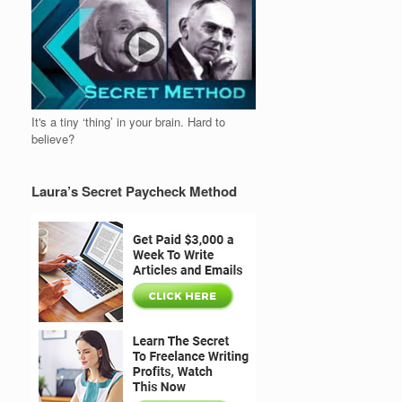
It's a tiny ‘thing’ in your brain. Hard to
believe?
Laura’s Secret Paycheck Method