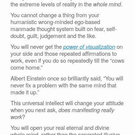
the extreme levels of reality in the
whole mind
.
You cannot change a thing from your
humanistic wrong-minded ego-based
manmade thought system built on fear, self-
doubt, guilt, judgement and the like.
You will never get the
power of visualization
on
your side and those repeated affirmations to
work, even if you do so repeatedly till the “cows
come home.”
Albert Einstein once so brilliantly said, “You will
never fix a problem with the same mind that
made it up.”
This universal intellect will change your attitude
when you next ask,
does manifesting really
work
?
You will open your real eternal and divine
whole mind, rather than the separated illusive