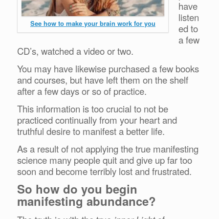
have
listen
See how to make your brain work for you
ed to
a few
CD’s, watched a video or two.
You may have likewise purchased a few books
and courses, but have left them on the shelf
after a few days or so of practice.
This information is too crucial to not be
practiced continually from your heart and
truthful desire to manifest a better life.
As a result of not applying the true manifesting
science many people quit and give up far too
soon and become terribly lost and frustrated.
So how do you begin
manifesting abundance?