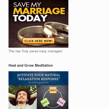
This has Truly saved many marriages!
Heal and Grow Meditation