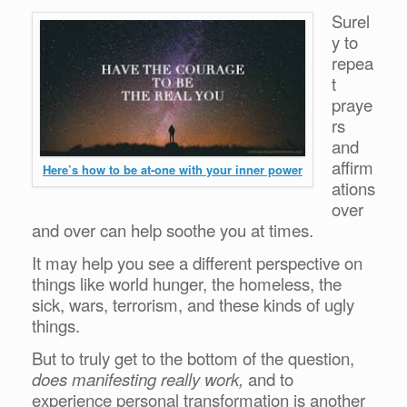
Surel
y to
repea
t
praye
rs
and
affirm
Here’s how to be at-one with your inner power
ations
over
and over can help soothe you at times.
It may help you see a different perspective on
things like world hunger, the homeless, the
sick, wars, terrorism, and these kinds of ugly
things.
But to truly get to the bottom of the question,
does manifesting really work,
and to
experience personal transformation is another