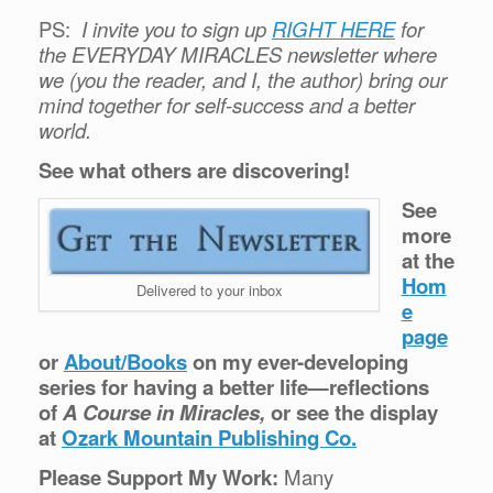
PS:
I invite you to sign up
RIGHT HERE
for
the EVERYDAY MIRACLES newsletter where
we (you the reader, and I, the author) bring our
mind together for self-success and a better
world.
See what others are discovering!
See
more
at the
Hom
Delivered to your inbox
e
page
or
About/Books
on my ever-developing
series for having a better life—reflections
of
A Course in Miracles,
or see the display
at
Ozark Mountain Publishing Co.
Please Support My Work:
Many