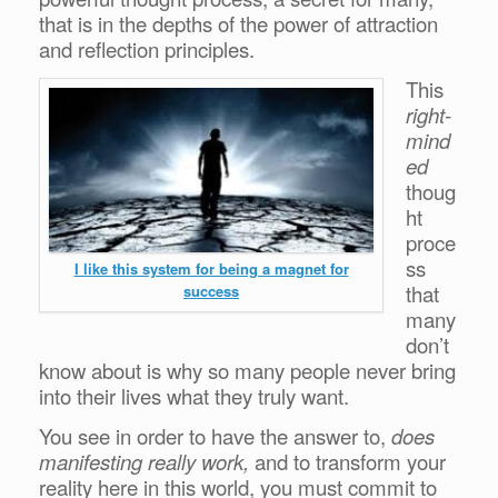
that is in the depths of the power of attraction
and reflection principles.
This
right-
mind
ed
thoug
ht
proce
ss
I like this system for being a magnet for
that
success
many
don’t
know about is why so many people never bring
into their lives what they truly want.
You see in order to have the answer to,
does
manifesting really work,
and to transform your
reality here in this world, you must commit to