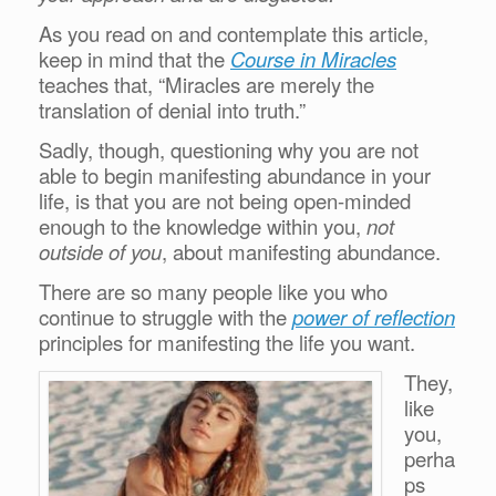
As you read on and contemplate this article,
keep in mind that the
Course in Miracles
teaches that, “Miracles are merely the
translation of denial into truth.”
Sadly, though, questioning why you are not
able to begin manifesting abundance in your
life, is that you are not being open-minded
enough to the knowledge within you,
not
outside of you
, about manifesting abundance.
There are so many people like you who
continue to struggle with the
power of reflection
principles for manifesting the life you want.
They,
like
you,
perha
ps