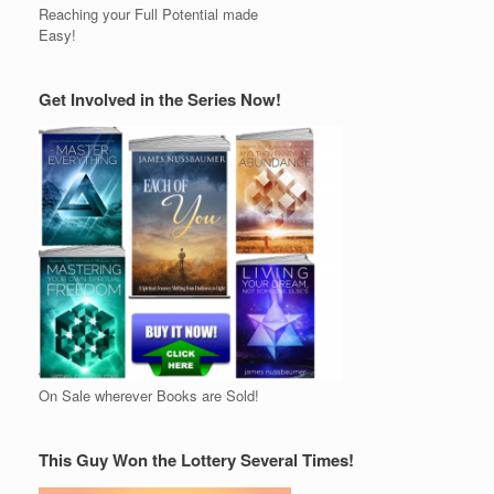
Reaching your Full Potential made
Easy!
Get Involved in the Series Now!
On Sale wherever Books are Sold!
This Guy Won the Lottery Several Times!