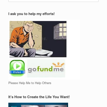
I ask you to help my efforts!
Please Help Me to Help Others
It’s How to Create the Life You Want!