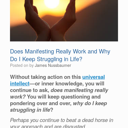
Does Manifesting Really Work and Why
Do I Keep Struggling in Life?
Posted on
by
James Nussbaumer
Without taking action on this
universal
intellect
—or inner knowledge, you will
continue to ask,
does manifesting really
work?
You will keep questioning and
pondering over and over,
why do I keep
struggling in life
?
Perhaps you continue to beat a dead horse in
your approach and are disgusted.